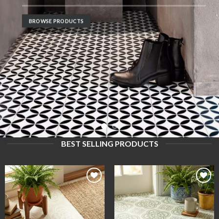
B
BROWSE PRODUCTS
BEST SELLING PRODUCTS
Add to
Add to
wishlist
wishlist