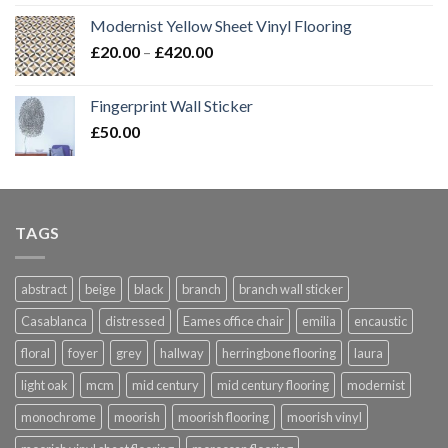
Modernist Yellow Sheet Vinyl Flooring
Price
£
20.00
–
£
420.00
range:
£20.00
Fingerprint Wall Sticker
through
£
50.00
£420.00
TAGS
abstract
beige
black
branch
branch wall sticker
Casablanca
distressed
Eames office chair
emilia
encaustic
floral
foyer
grey
hallway
herringbone flooring
laura
light oak
mcm
mid century
mid century flooring
modernist
monochrome
moorish
moorish flooring
moorish vinyl