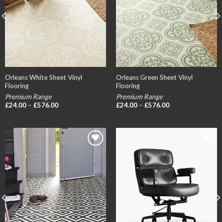
Orleans White Sheet Vinyl
Orleans Green Sheet Vinyl
Flooring
Flooring
Premium Range
Premium Range
Price
Price
£
24.00
–
£
576.00
£
24.00
–
£
576.00
range:
range:
£24.00
£24.00
through
through
£576.00
£576.00
Add to
Add to
wishlist
wishlist