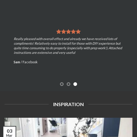
Really pleased with overall effect and already we have received lots of
compliments! Relatively easy to install for those with DIY experience but
quite time consuming to do properly (especially with prep work!). Attached
instructions are extensive and very useful
Sam
/
Facebook
INSPIRATION
03
Mar