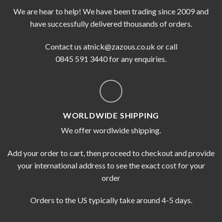
We are hear to help! We have been trading since 2009 and
have successfully delivered thousands of orders.
Contact us at
nick@zazous.co.uk
or call
0845 591 3440 for any enquiries.
WORLDWIDE SHIPPING
We offer wordlwide shipping.
Add your order to cart, then proceed to checkout and provide
your international address to see the exact cost for your
order
Orders to the US typically take around 4-5 days.