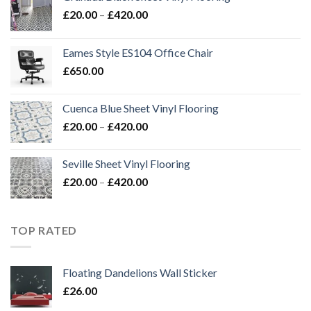
Price
£
20.00
–
£
420.00
range:
£20.00
Eames Style ES104 Office Chair
through
£
650.00
£420.00
Cuenca Blue Sheet Vinyl Flooring
Price
£
20.00
–
£
420.00
range:
£20.00
Seville Sheet Vinyl Flooring
through
Price
£
20.00
–
£
420.00
£420.00
range:
£20.00
through
TOP RATED
£420.00
Floating Dandelions Wall Sticker
£
26.00