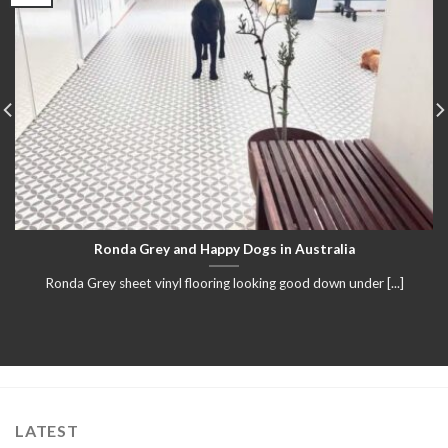
Ronda Grey and Happy Dogs in Australia
Ronda Grey sheet vinyl flooring looking good down under [...]
LATEST