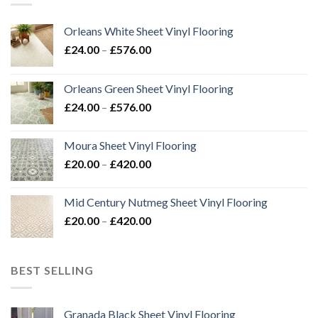
Orleans White Sheet Vinyl Flooring
Price
£
24.00
–
£
576.00
range:
£24.00
Orleans Green Sheet Vinyl Flooring
through
Price
£
24.00
–
£
576.00
£576.00
range:
£24.00
Moura Sheet Vinyl Flooring
through
Price
£
20.00
–
£
420.00
£576.00
range:
£20.00
Mid Century Nutmeg Sheet Vinyl Flooring
through
Price
£
20.00
–
£
420.00
£420.00
range:
£20.00
through
BEST SELLING
£420.00
Granada Black Sheet Vinyl Flooring