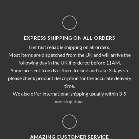
EXPRESS SHIPPING ON ALL ORDERS
Get fast reliable shipping on all orders.
Most items are dispatched from the UK and will arrive the
following day in the UK if ordered before 11AM.
Some are sent from Northern Ireland and take 3 days so
please check product description for the accurate delivery
time.
We also offer international shipping usually within 3-5
working days.
AMAZING CUSTOMER SERVICE