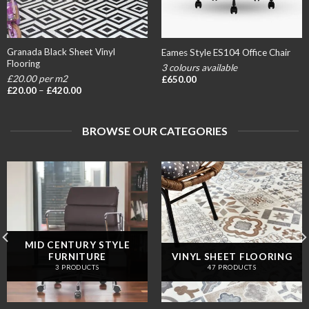
Granada Black Sheet Vinyl
Eames Style ES104 Office Chair
Flooring
3 colours available
£20.00 per m2
£
650.00
Price
£
20.00
–
£
420.00
range:
£20.00
through
£420.00
BROWSE OUR CATEGORIES
MID CENTURY STYLE
FURNITURE
VINYL SHEET FLOORING
3 PRODUCTS
47 PRODUCTS