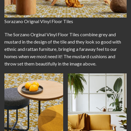
Sorazano Orignal VInyl Floor Tiles
The Sorzano Orginal Vinyl Floor Tiles combine grey and
mustard in the design of the tile and they look so good with
ethnic and rattan furniture, bringing a faraway feel to our
homes when we most need it! The mustard cushions and
throw set them beautifully in the image above.