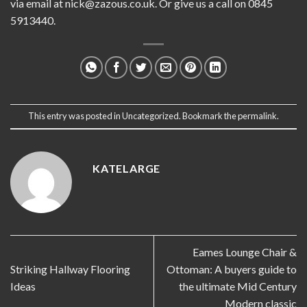
via email at
nick@zazous.co.uk
. Or give us a call on 0845
5913440.
This entry was posted in
Uncategorized
. Bookmark the
permalink
.
KATELARGE
Eames Lounge Chair &
Striking Hallway Flooring
Ottoman: A buyers guide to
Ideas
the ultimate Mid Century
Modern classic