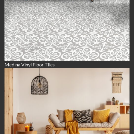
Medina Vinyl Floor Tiles