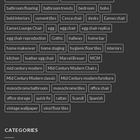
bathroom flooring
bathroom trends
bedroom
boho
bold interiors
cement tiles
Cesca chair
desks
Eames chair
Eames Lounge Chair
egg
egg chair
egg chair replica
egg chair reproduction
Gothic
hallway
home bar
home makeover
home staging
hygienic floor tiles
interiors
kitchen
leather egg chair
Marcel Breuer
MCM
mid century modern
Mid Century Modern Chairs
Mid Century Modern classic
Mid Century modern furniture
monochrome bathroom
monochrome tiles
office chair
office storage
quick fix
rattan
Scandi
Spanish
vintage wallpaper
vinyl floor tiles
CATEGORIES