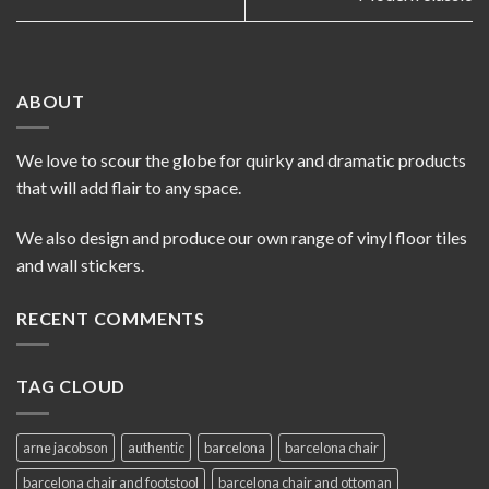
ABOUT
We love to scour the globe for quirky and dramatic products
that will add flair to any space.
We also design and produce our own range of vinyl floor tiles
and wall stickers.
RECENT COMMENTS
TAG CLOUD
arne jacobson
authentic
barcelona
barcelona chair
barcelona chair and footstool
barcelona chair and ottoman