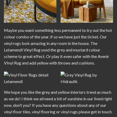
Maybe you want something less permanent to try out the hot
colour combo of the year. if so we have just the ticket. Our
vinyl rugs look amazing in any room in the house. The
Letamendi Vinyl Rug
used the grey and mustard colour
scheme to great effect. Or play it even safer with the
Avenir
VInyl Rug
and add yellow with throws and cushions.
We hope you like the grey and yellow interiors trend as much
as we do! I think we all need a bit of sunshine in our lived right
now, don’t you? If you have any questions about any of our
vinyl floor tiles, vinyl flooring or vinyl rugs please get in touch