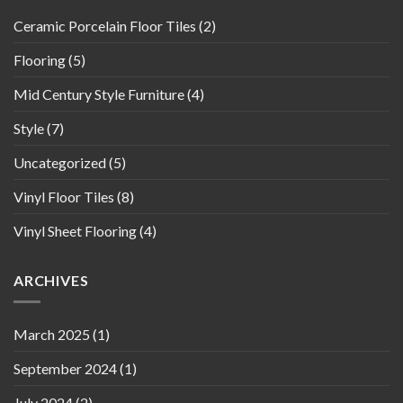
Ceramic Porcelain Floor Tiles
(2)
Flooring
(5)
Mid Century Style Furniture
(4)
Style
(7)
Uncategorized
(5)
Vinyl Floor Tiles
(8)
Vinyl Sheet Flooring
(4)
ARCHIVES
March 2025
(1)
September 2024
(1)
July 2024
(2)