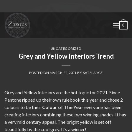
Skip
to
content
0
UNCATEGORIZED
Grey and Yellow Interiors Trend
POSTED ON
MARCH 22, 2021
BY
KATELARGE
Grey and Yellow interiors are the hot topic for 2021. Since
Pantone ripped up their own rulebook this year and chose 2
colours to be their
Colour of The Year
everyone has been
creating interiors combining these two winning shades. It has
a very mid century appeal. The bright yellow is set off
beautifully by the cool grey. It’s a winner!