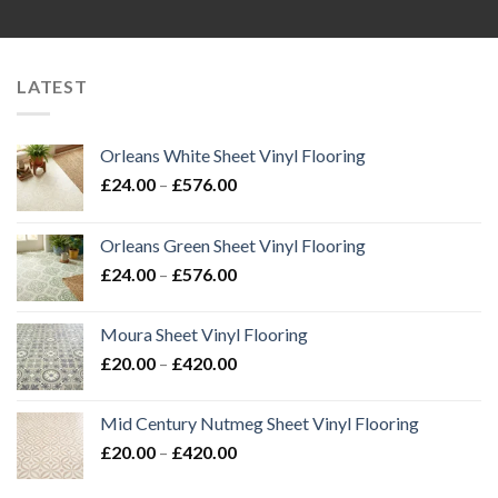
LATEST
Orleans White Sheet Vinyl Flooring
Price
£
24.00
–
£
576.00
range:
£24.00
Orleans Green Sheet Vinyl Flooring
through
Price
£
24.00
–
£
576.00
£576.00
range:
£24.00
Moura Sheet Vinyl Flooring
through
Price
£
20.00
–
£
420.00
£576.00
range:
£20.00
Mid Century Nutmeg Sheet Vinyl Flooring
through
Price
£
20.00
–
£
420.00
£420.00
range:
£20.00