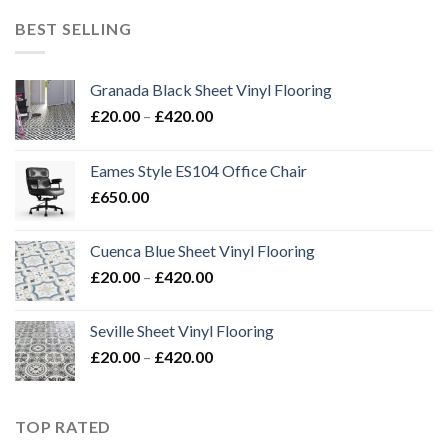
through
BEST SELLING
£420.00
Granada Black Sheet Vinyl Flooring
Price
£
20.00
–
£
420.00
range:
£20.00
Eames Style ES104 Office Chair
through
£
650.00
£420.00
Cuenca Blue Sheet Vinyl Flooring
Price
£
20.00
–
£
420.00
range:
£20.00
Seville Sheet Vinyl Flooring
through
Price
£
20.00
–
£
420.00
£420.00
range:
£20.00
through
TOP RATED
£420.00