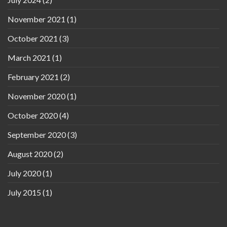
November 2021
(1)
October 2021
(3)
March 2021
(1)
February 2021
(2)
November 2020
(1)
October 2020
(4)
September 2020
(3)
August 2020
(2)
July 2020
(1)
July 2015
(1)