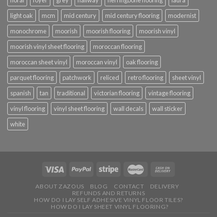
floral
foyer
grey
hallway
herringbone flooring
laura
light oak
mcm
mid century
mid century flooring
modernist
monochrome
moorish
moorish flooring
moorish vinyl
moorish vinyl sheet flooring
moroccan flooring
moroccan sheet vinyl
moroccan vinyl
oak flooring
parquet flooring
patchwork
reliced
retro flooring
sheet vinyl
spanish
tan
traditional
victorian flooring
vintage flooring
vinyl flooring
vinyl sheet flooring
wall decals
wall sticker
white
ABOUT ZAZOUS
BLOG
CONTACT
DELIVERY
REFUNDS AND RETURNS
HOW DO I LAY SELF ADHESIVE VINYL FLOOR TILES?
HOW DO I LAY SHEET VINYL FLOORING?