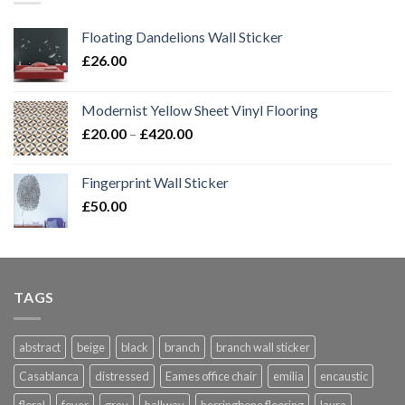
Floating Dandelions Wall Sticker
£
26.00
Modernist Yellow Sheet Vinyl Flooring
Price
£
20.00
–
£
420.00
range:
£20.00
Fingerprint Wall Sticker
through
£
50.00
£420.00
TAGS
abstract
beige
black
branch
branch wall sticker
Casablanca
distressed
Eames office chair
emilia
encaustic