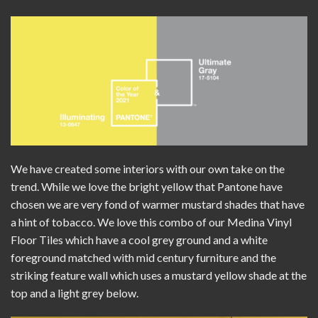
We have created some interiors with our own take on the
trend. While we love the bright yellow that Pantone have
chosen we are very fond of warmer mustard shades that have
a hint of tobacco. We love this combo of our
Medina Vinyl
Floor Tiles
which have a cool grey ground and a white
foreground matched with mid century furniture and the
striking feature wall which uses a mustard yellow shade at the
top and a light grey below.