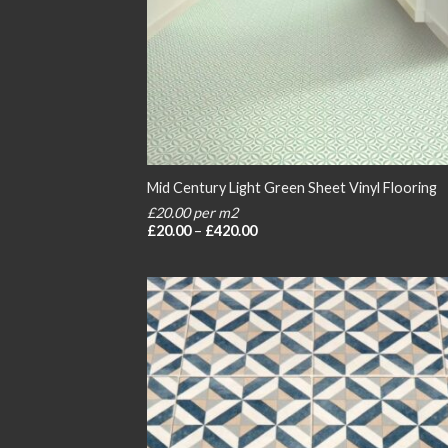
Mid Century Light Green Sheet Vinyl Flooring
£20.00 per m2
Price
£
20.00
–
£
420.00
range:
£20.00
through
£420.00
Add
wish