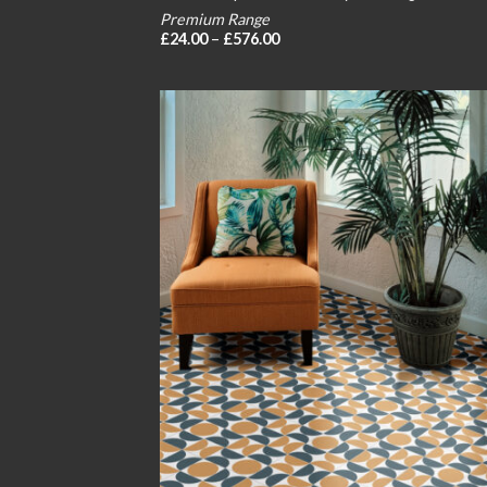
Premium Range
Price
£
24.00
–
£
576.00
range:
£24.00
through
£576.00
Add
wish