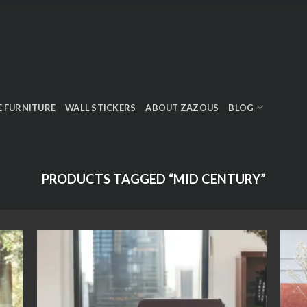
E FURNITURE
WALL STICKERS
ABOUT ZAZOUS
BLOG
PRODUCTS TAGGED “MID CENTURY”
 to
Add to
list
wishlist