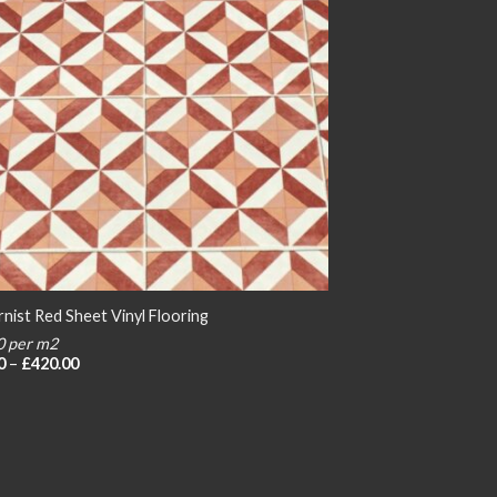
nist Red Sheet Vinyl Flooring
0 per m2
Price
0
–
£
420.00
range:
£20.00
through
£420.00