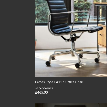
Eames Style EA117 Office Chair
In 5 colours
£
465.00