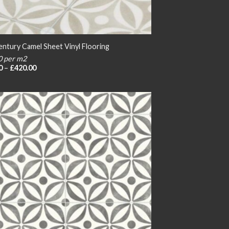
entury Camel Sheet Vinyl Flooring
0 per m2
Price
0
–
£
420.00
range:
£20.00
through
£420.00
Add to
wishlist