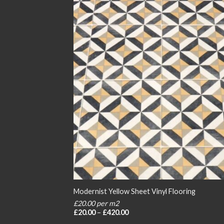
Modernist Yellow Sheet Vinyl Flooring
£20.00 per m2
Price
£
20.00
–
£
420.00
range: