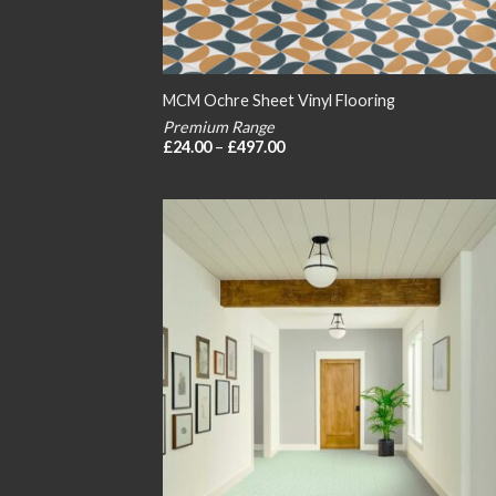
MCM Ochre Sheet Vinyl Flooring
Premium Range
Price
£
24.00
–
£
497.00
range:
£24.00
through
£497.00
Add
wish