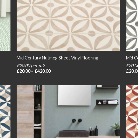
Mid Century Nutmeg Sheet Vinyl Flooring
Mid Ce
£20.00 per m2
£20.0
Price
£
20.00
–
£
420.00
£
20.0
range:
£20.00
through
£420.00
 to
Add to
list
wishlist