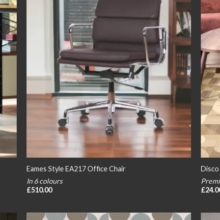
Eames Style EA217 Office Chair
Disco
In 6 colours
Premi
£
510.00
£
24.0