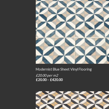
Modernist Blue Sheet Vinyl Flooring
£20.00 per m2
Price
£
20.00
–
£
420.00
range:
£20.00
through
£420.00
Add
wish