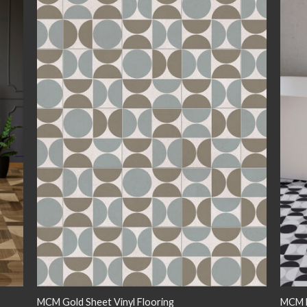
 to
Add to
list
wishlist
MCM Gold Sheet Vinyl Flooring
MCM M