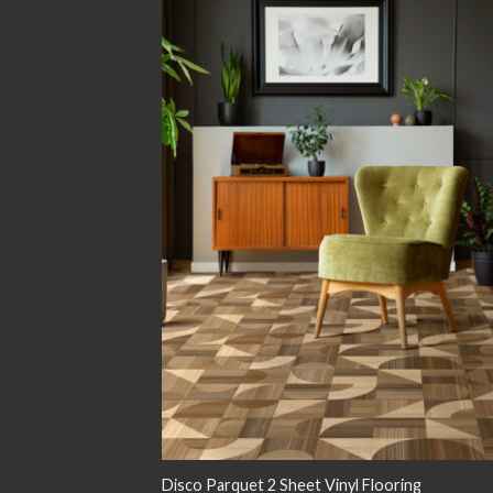
Add
wish
Disco Parquet 2 Sheet Vinyl Flooring