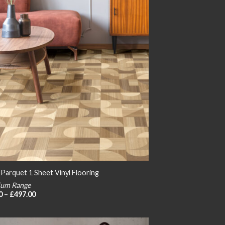
 Parquet 1 Sheet Vinyl Flooring
um Range
Price
0
–
£
497.00
range:
£24.00
through
£497.00