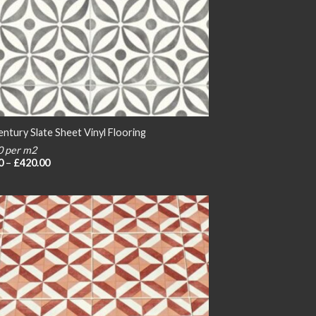
ntury Slate Sheet Vinyl Flooring
0 per m2
Price
0
–
£
420.00
range:
£20.00
through
£420.00
Add to
wishlist