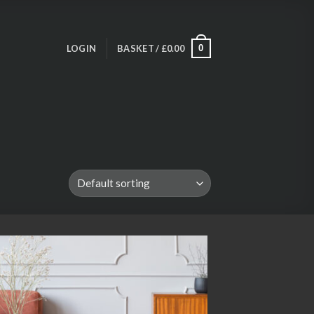
LOGIN
BASKET /
£
0.00
0
Add to
wishlist