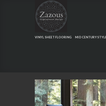
Skip
to
content
VINYL SHEET FLOORING
MID CENTURY STYL
Add
wish