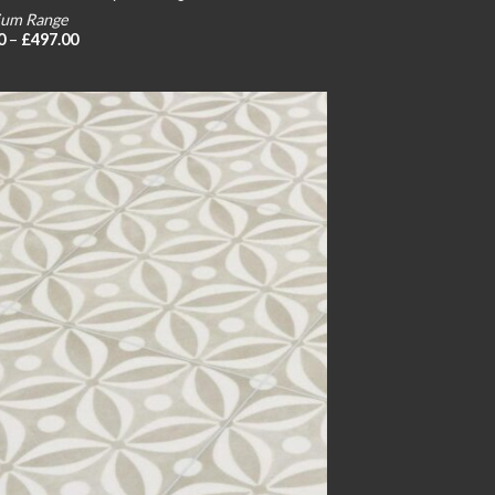
um Range
Price
0
–
£
497.00
range:
£24.00
through
£497.00
Add to
wishlist