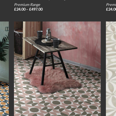
Premium Range
Premi
Price
£
24.00
–
£
497.00
£
24.0
range:
£24.00
through
£497.00
 to
Add to
list
wishlist