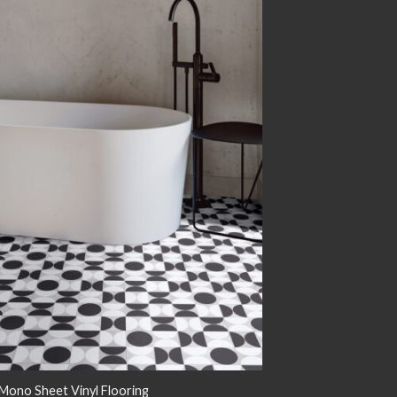
Add to
wishlist
ono Sheet Vinyl Flooring