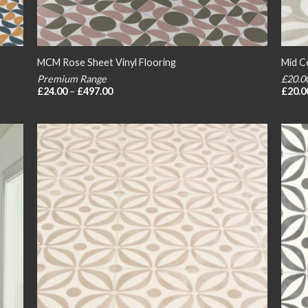
MCM Rose Sheet Vinyl Flooring
Mid C
Premium Range
£20.0
Price
£
24.00
–
£
497.00
£
20.0
range:
£24.00
through
£497.00
 to
Add to
list
wishlist