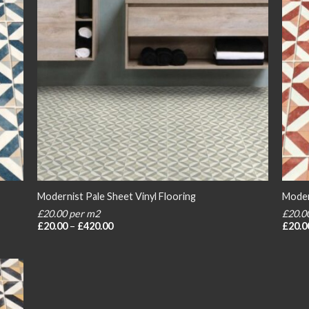
Modernist Pale Sheet Vinyl Flooring
Moder
£20.00 per m2
£20.0
Price
£
20.00
–
£
420.00
£
20.0
range:
£20.00
through
£420.00
 to
list