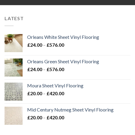
LATEST
Orleans White Sheet Vinyl Flooring
Price
£
24.00
–
£
576.00
range:
£24.00
Orleans Green Sheet Vinyl Flooring
through
Price
£
24.00
–
£
576.00
£576.00
range:
£24.00
Moura Sheet Vinyl Flooring
through
Price
£
20.00
–
£
420.00
£576.00
range:
£20.00
Mid Century Nutmeg Sheet Vinyl Flooring
through
Price
£
20.00
–
£
420.00
£420.00
range:
£20.00