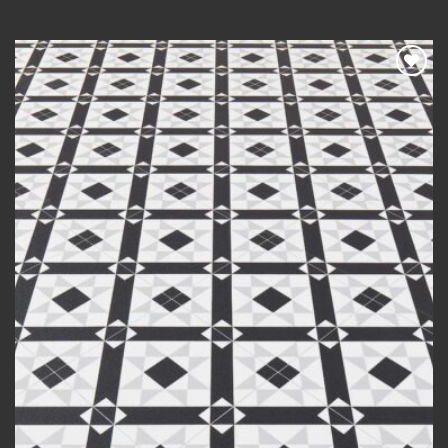
range:
£20.00
through
£420.00
Add to
wishlist