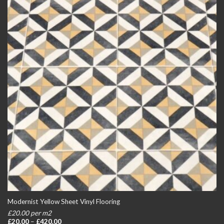
Modernist Yellow Sheet Vinyl Flooring
£20.00 per m2
Price
£
20.00
–
£
420.00