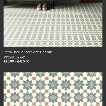
Retro Floral 2 Sheet Vinyl Flooring
£20.00 per m2
Price
£
20.00
–
£
420.00
range:
£20.00
through
£420.00
Add to
wishlist