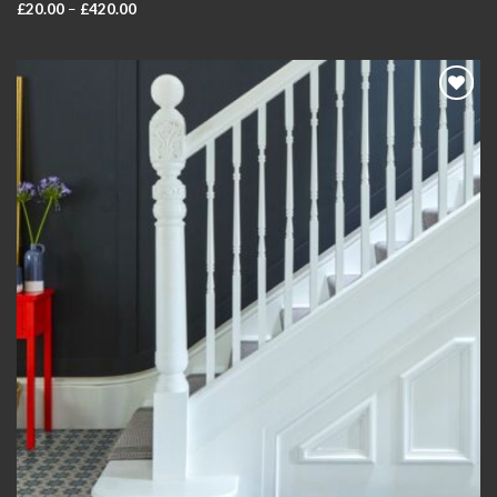
Price
£
20.00
–
£
420.00
range:
£20.00
through
£420.00
Add to
wishlist