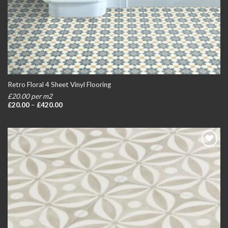
Retro Floral 4 Sheet Vinyl Flooring
£20.00 per m2
Price
£
20.00
–
£
420.00
range:
£20.00
through
£420.00
Add to
wishlist