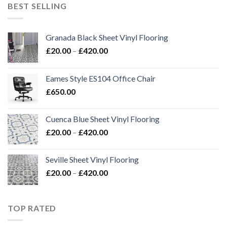
through
BEST SELLING
£420.00
Granada Black Sheet Vinyl Flooring
Price
£
20.00
–
£
420.00
range:
£20.00
Eames Style ES104 Office Chair
through
£
650.00
£420.00
Cuenca Blue Sheet Vinyl Flooring
Price
£
20.00
–
£
420.00
range:
£20.00
Seville Sheet Vinyl Flooring
through
Price
£
20.00
–
£
420.00
£420.00
range:
£20.00
through
TOP RATED
£420.00