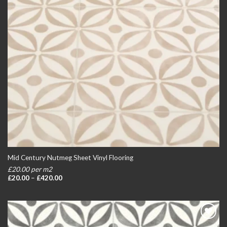
Mid Century Nutmeg Sheet Vinyl Flooring
£20.00 per m2
Price
£
20.00
–
£
420.00
range:
£20.00
through
£420.00
Add to