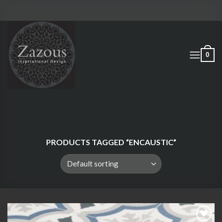
Skip
to
content
0
PRODUCTS TAGGED “ENCAUSTIC”