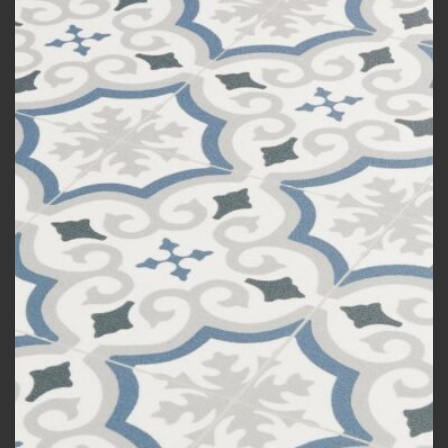
Add to
wishlist