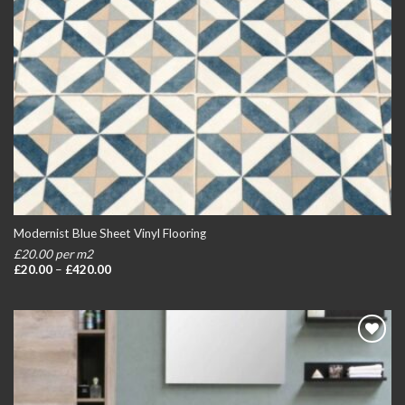
Modernist Blue Sheet Vinyl Flooring
£20.00 per m2
Price
£
20.00
–
£
420.00
range:
£20.00
through
£420.00
Add to
wishlist