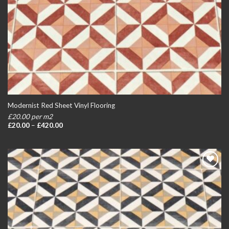
Modernist Red Sheet Vinyl Flooring
£20.00 per m2
Price
£
20.00
–
£
420.00
range:
£20.00
through
£420.00
Add to
wishlist