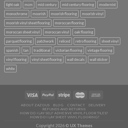
light oak
mcm
mid century
mid century flooring
modernist
monochrome
moorish
moorish flooring
moorish vinyl
moorish vinyl sheet flooring
moroccan flooring
moroccan sheet vinyl
moroccan vinyl
oak flooring
parquet flooring
patchwork
reliced
retro flooring
sheet vinyl
spanish
tan
traditional
victorian flooring
vintage flooring
vinyl flooring
vinyl sheet flooring
wall decals
wall sticker
white
ABOUT ZAZOUS
BLOG
CONTACT
DELIVERY
REFUNDS AND RETURNS
HOW DO I LAY SELF ADHESIVE VINYL FLOOR TILES?
HOW DO I LAY SHEET VINYL FLOORING?
Copyright 2026 ©
UX Themes