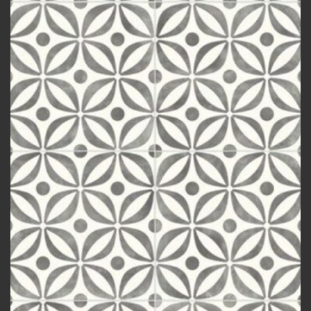
wishlist