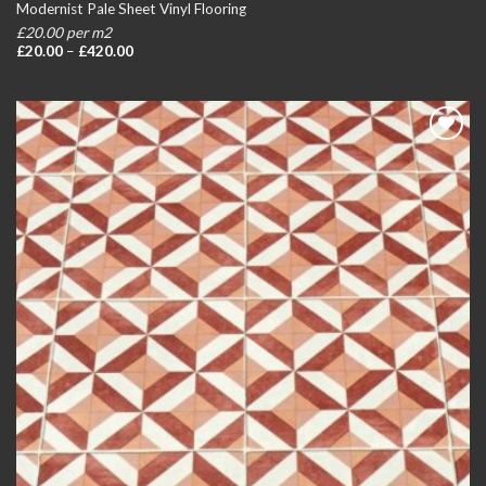
Modernist Pale Sheet Vinyl Flooring
£20.00 per m2
Price
£
20.00
–
£
420.00
range:
£20.00
through
£420.00
Add to
wishlist