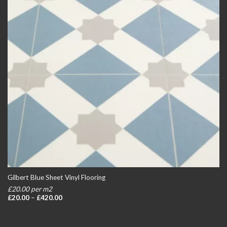
Gilbert Blue Sheet Vinyl Flooring
£20.00 per m2
Price
£
20.00
–
£
420.00
range:
£20.00
through
£420.00