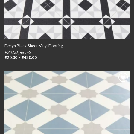
Evelyn Black Sheet Vinyl Flooring
£20.00 per m2
Price
£
20.00
–
£
420.00
range:
£20.00
through
£420.00
Add to
wishlist