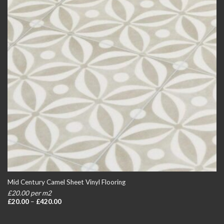
Mid Century Camel Sheet Vinyl Flooring
£20.00 per m2
Price
£
20.00
–
£
420.00
range:
£20.00
through