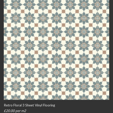
Retro Floral 3 Sheet Vinyl Flooring
£20.00 per m2