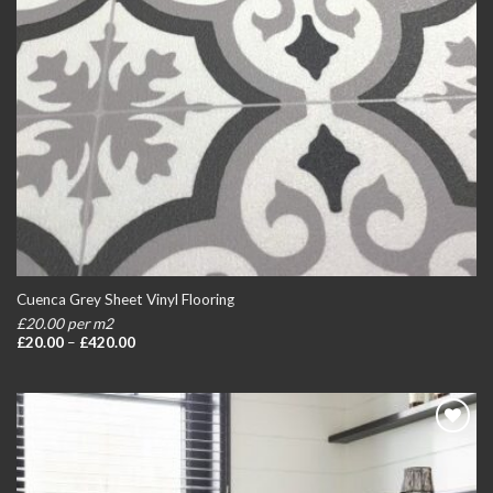
Cuenca Grey Sheet Vinyl Flooring
£20.00 per m2
Price
£
20.00
–
£
420.00
range:
£20.00
through
£420.00
Add to
wishlist