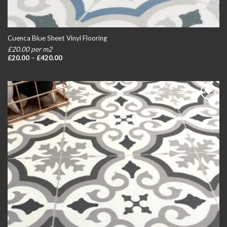
Cuenca Blue Sheet Vinyl Flooring
£20.00 per m2
Price
£
20.00
–
£
420.00
range:
£20.00
through
£420.00
Add to
wishlist