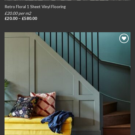
Retro Floral 1 Sheet Vinyl Flooring
£20.00 per m2
Price
£
20.00
–
£
580.00
range:
£20.00
through
£580.00
Add to
wishlist