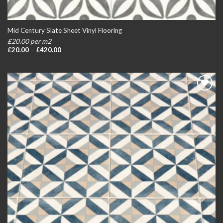
Mid Century Slate Sheet Vinyl Flooring
£20.00 per m2
Price
£
20.00
–
£
420.00
range:
£20.00
through
£420.00
Add to
wishlist