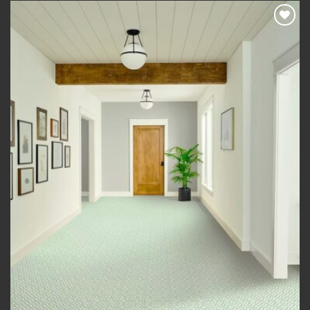
£420.00
Add to
wishlist