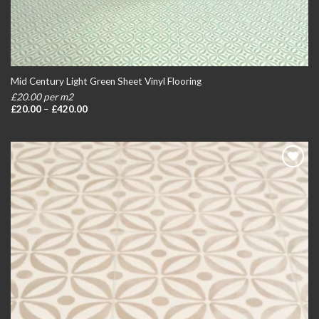
Mid Century Light Green Sheet Vinyl Flooring
£20.00 per m2
Price
£
20.00
–
£
420.00
range:
£20.00
through
£420.00
Add to
wishlist