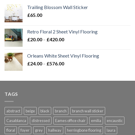
Trailing Blossom Wall Sticker
£
65.00
Retro Floral 2 Sheet Vinyl Flooring
Price
£
20.00
–
£
420.00
range:
£20.00
Orleans White Sheet Vinyl Flooring
through
Price
£
24.00
–
£
576.00
£420.00
range:
£24.00
through
£576.00
TAGS
abstract
beige
black
branch
branch wall sticker
Casablanca
distressed
Eames office chair
emilia
encaustic
floral
foyer
grey
hallway
herringbone flooring
laura