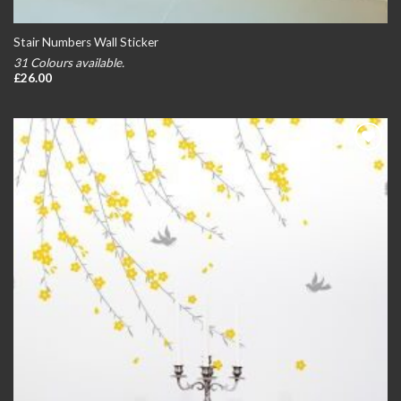
Stair Numbers Wall Sticker
31 Colours available.
£
26.00
Add to
wishlist