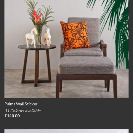
Palms Wall Sticker
31 Colours available
£
140.00