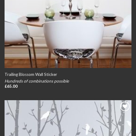
Trailing Blossom Wall Sticker
Hundreds of combinations possible
£
65.00
Add to
wishlist