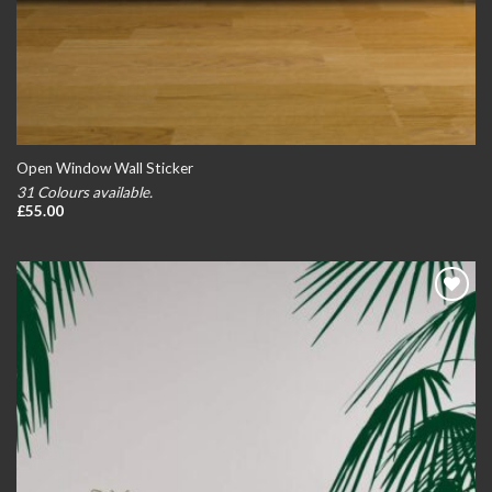
Open Window Wall Sticker
31 Colours available.
£
55.00
Add to
wishlist