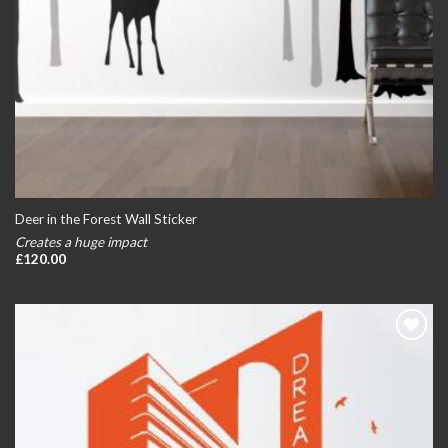
Deer in the Forest Wall Sticker
Creates a huge impact
£
120.00
Add to
wishlist