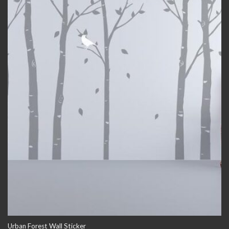
Urban Forest Wall Sticker