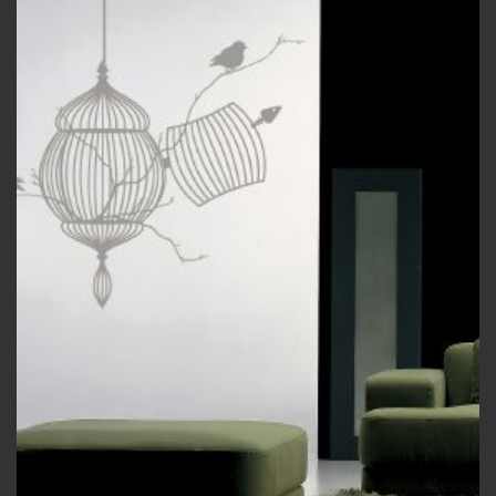
wishlist