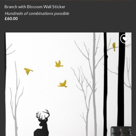
Branch with Blossom Wall Sticker
Hundreds of combinations possible
£
60.00
Add to
wishlist