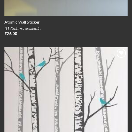
Atomic Wall Sticker
31 Colours available.
£
26.00
Add to
wishlist