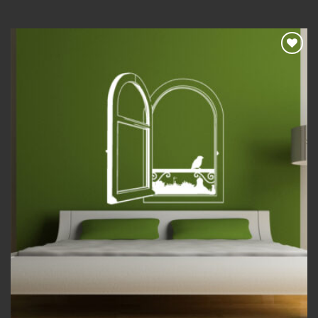
Add to
wishlist