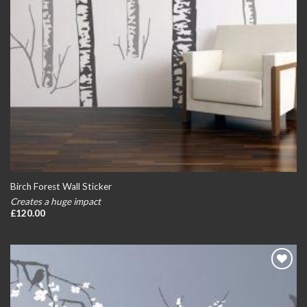
Birch Forest Wall Sticker
Creates a huge impact
£
120.00
Add to
wishlist