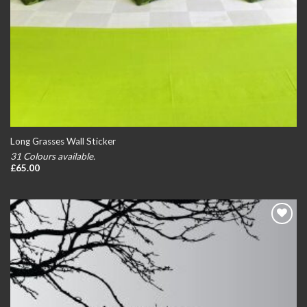
Long Grasses Wall Sticker
31 Colours available.
£
65.00
Add to
wishlist