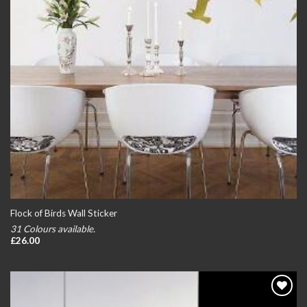
Flock of Birds Wall Sticker
31 Colours available.
£
26.00
Add to