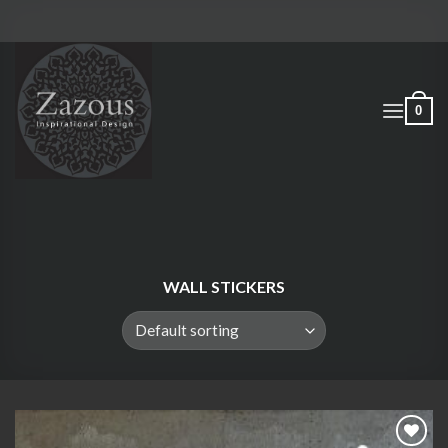
Skip
to
content
0
WALL STICKERS