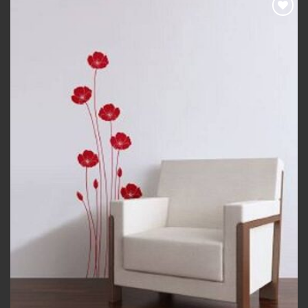
Add to
wishlist