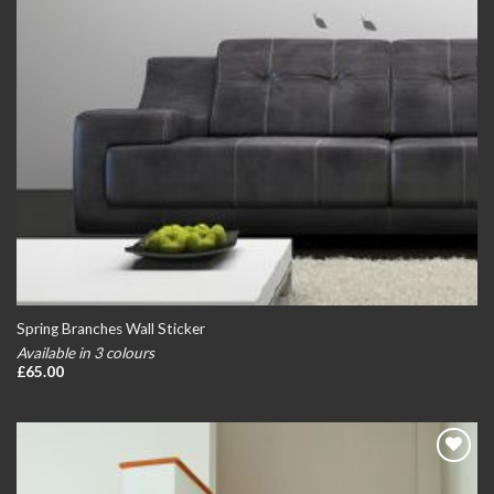
Spring Branches Wall Sticker
Available in 3 colours
£
65.00
Add to
wishlist