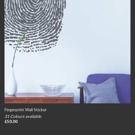
Fingerprint Wall Sticker
31 Colours available.
£
50.00