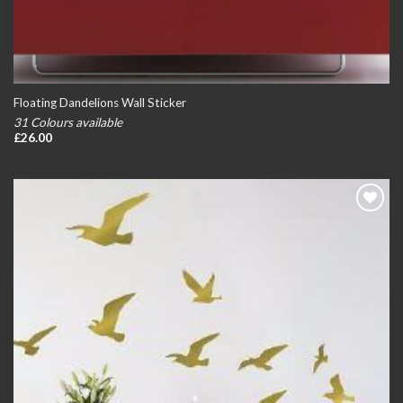
Floating Dandelions Wall Sticker
31 Colours available
£
26.00
Add to
wishlist