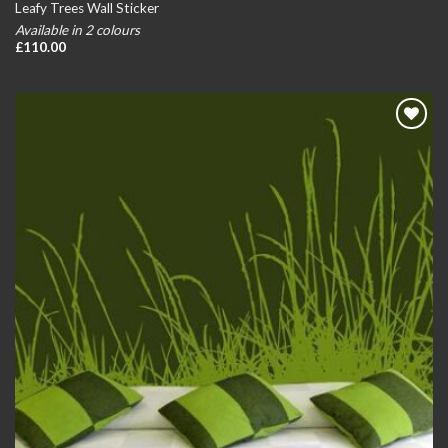
Leafy Trees Wall Sticker
Available in 2 colours
£
110.00
Add to
wishlist