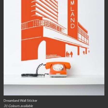
Dreamland Wall Sticker
31 Colours available