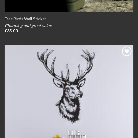
Free Birds Wall Sticker
Charming and great value
£
35.00
Add to
wishlist