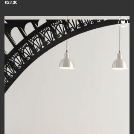
£
33.00
Add to
wishlist