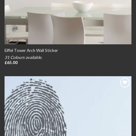
Eiffel Tower Arch Wall Sticker
31 Colours available.
£
65.00
Add to
wishlist