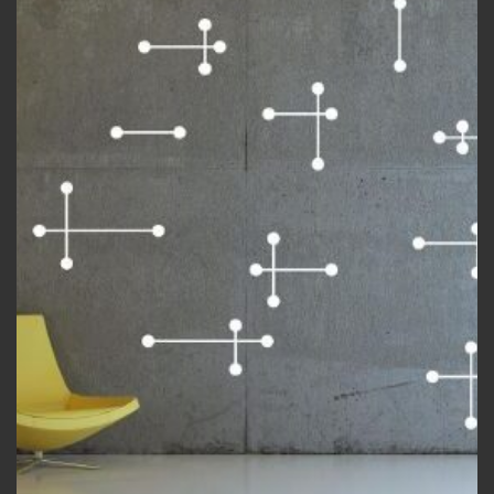
Add to
wishlist