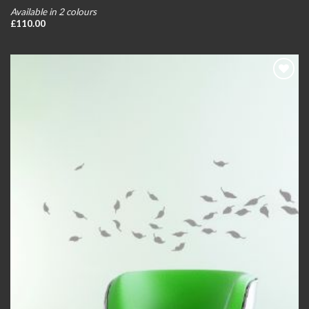
Available in 2 colours
£
110.00
Add to
wishlist