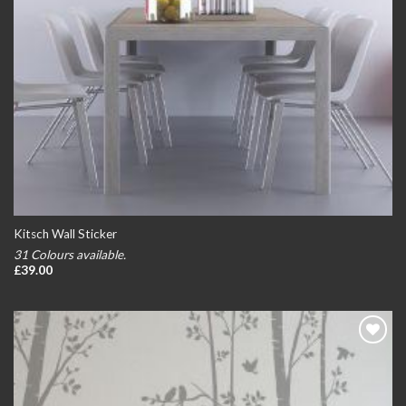
Kitsch Wall Sticker
31 Colours available.
£
39.00
Add to
wishlist