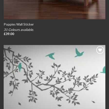
Poppies Wall Sticker
31 Colours available.
£
39.00
Add to
wishlist