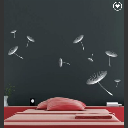
Add to
wishlist