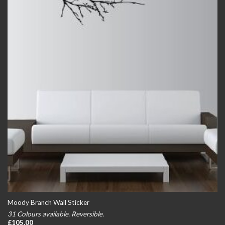
Moody Branch Wall Sticker
31 Colours available. Reversible.
£
105.00