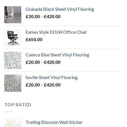
Granada Black Sheet Vinyl Flooring
Price
£
20.00
–
£
420.00
range:
£20.00
Eames Style ES104 Office Chair
through
£
650.00
£420.00
Cuenca Blue Sheet Vinyl Flooring
Price
£
20.00
–
£
420.00
range:
£20.00
Seville Sheet Vinyl Flooring
through
Price
£
20.00
–
£
420.00
£420.00
range:
£20.00
through
TOP RATED
£420.00
Trailing Blossom Wall Sticker