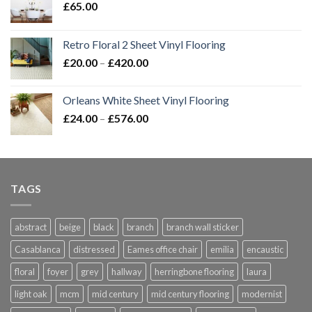
£
65.00
Retro Floral 2 Sheet Vinyl Flooring
Price
£
20.00
–
£
420.00
range:
£20.00
Orleans White Sheet Vinyl Flooring
through
Price
£
24.00
–
£
576.00
£420.00
range:
£24.00
through
£576.00
TAGS
abstract
beige
black
branch
branch wall sticker
Casablanca
distressed
Eames office chair
emilia
encaustic
floral
foyer
grey
hallway
herringbone flooring
laura
light oak
mcm
mid century
mid century flooring
modernist