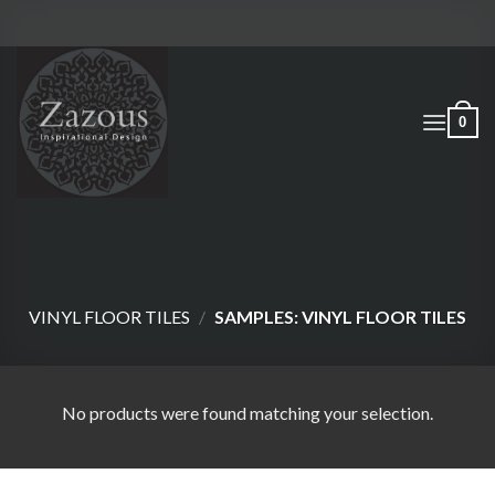
Skip
to
content
0
VINYL FLOOR TILES
/
SAMPLES: VINYL FLOOR TILES
No products were found matching your selection.