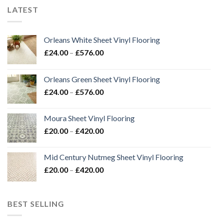
LATEST
Orleans White Sheet Vinyl Flooring
Price
£
24.00
–
£
576.00
range:
£24.00
Orleans Green Sheet Vinyl Flooring
through
Price
£
24.00
–
£
576.00
£576.00
range:
£24.00
Moura Sheet Vinyl Flooring
through
Price
£
20.00
–
£
420.00
£576.00
range:
£20.00
Mid Century Nutmeg Sheet Vinyl Flooring
through
Price
£
20.00
–
£
420.00
£420.00
range:
£20.00
through
BEST SELLING
£420.00