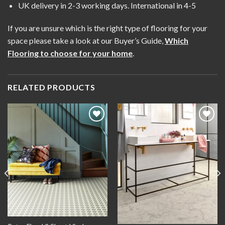
UK delivery in 2-3 working days. International in 4-5
If you are unsure which is the right type of flooring for your
space please take a look at our Buyer’s Guide,
Which
Flooring to choose for your home
.
RELATED PRODUCTS
Add to
Add to
wishlist
wishlist