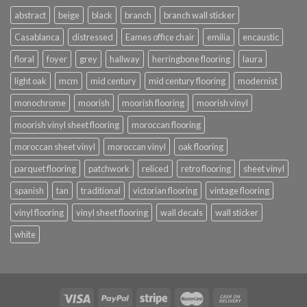
abstract
beige
black
branch
branch wall sticker
Casablanca
distressed
Eames office chair
emilia
encaustic
floral
foyer
grey
hallway
herringbone flooring
laura
light oak
mcm
mid century
mid century flooring
modernist
monochrome
moorish
moorish flooring
moorish vinyl
moorish vinyl sheet flooring
moroccan flooring
moroccan sheet vinyl
moroccan vinyl
oak flooring
parquet flooring
patchwork
reliced
retro flooring
sheet vinyl
spanish
tan
traditional
victorian flooring
vintage flooring
vinyl flooring
vinyl sheet flooring
wall decals
wall sticker
white