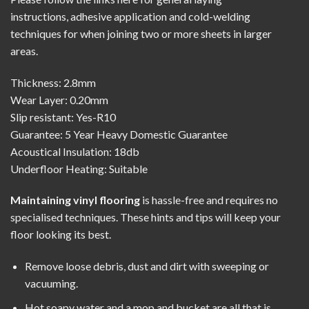
instructions
,
adhesive application
and
cold-welding
techniques
for when joining two or more sheets in larger
areas.
Thickness: 2.8mm
Wear Layer: 0.20mm
Slip resistant: Yes-R10
Guarantee: 5 Year Heavy Domestic Guarantee
Acoustical Insulation: 18db
Underfloor Heating: Suitable
Maintaining vinyl flooring
is hassle-free and requires no
specialised techniques. These hints and tips will keep your
floor looking its best.
Remove loose debris, dust and dirt with sweeping or
vacuuming.
Hot soapy water and a mop and bucket are all that is