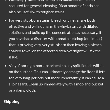
required for general cleaning. Bicarbonate of soda can
also be useful with tougher stains.
For very stubborn stains, bleach or vinegar are both
effective and will not harm the vinyl. Start with diluted
solutions and build up the concentration as necessary. If
you have had a disaster with tomato ketchup (or similar)
that is proving very, very stubborn then leaving a bleach
soaked towel on the affected area overnight will fix the
issue.
Vinyl flooring is non-absorbent so any spilt liquids will sit
on the surface. This can ultimately damage the floor if left
for very long periods but more importantly, it can cause a
slip hazard. Clean up immediately with a mop and bucket
or a damp cloth.
Shipping: