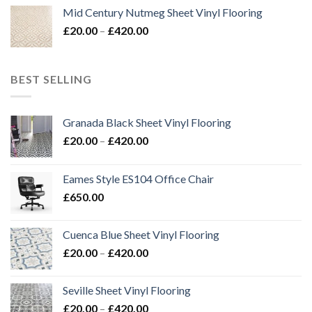
£20.00
Mid Century Nutmeg Sheet Vinyl Flooring
through
Price
£
20.00
–
£
420.00
£420.00
range:
£20.00
through
BEST SELLING
£420.00
Granada Black Sheet Vinyl Flooring
Price
£
20.00
–
£
420.00
range:
£20.00
Eames Style ES104 Office Chair
through
£
650.00
£420.00
Cuenca Blue Sheet Vinyl Flooring
Price
£
20.00
–
£
420.00
range:
£20.00
Seville Sheet Vinyl Flooring
through
Price
£
20.00
–
£
420.00
£420.00