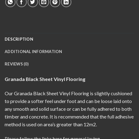
DESCRIPTION
ADDITIONAL INFORMATION
REVIEWS (0)
Granada Black Sheet Vinyl Flooring
Our Granada Black Sheet Vinyl Flooring is slightly cushioned
to provide a softer feel under foot and can be loose laid onto
any smooth and solid surface or can be fully adhered to both
timber and concrete. It is recommended that the full adhesive
method is used on area’s greater than 12m2.
Please follow the links here for
general laying