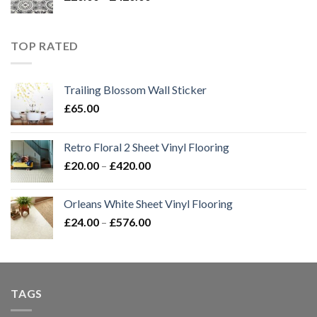
range:
£20.00
through
TOP RATED
£420.00
Trailing Blossom Wall Sticker
£
65.00
Retro Floral 2 Sheet Vinyl Flooring
Price
£
20.00
–
£
420.00
range:
£20.00
Orleans White Sheet Vinyl Flooring
through
Price
£
24.00
–
£
576.00
£420.00
range:
£24.00
through
£576.00
TAGS