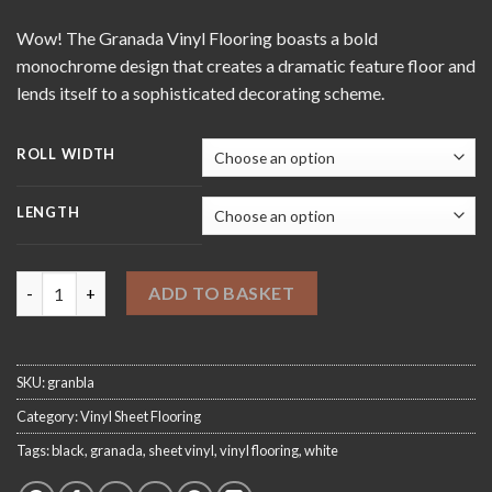
through
Wow! The Granada Vinyl Flooring boasts a bold
£420.00
monochrome design that creates a dramatic feature floor and
lends itself to a sophisticated decorating scheme.
ROLL WIDTH
LENGTH
Granada Black Sheet Vinyl Flooring quantity
ADD TO BASKET
SKU:
granbla
Category:
Vinyl Sheet Flooring
Tags:
black
,
granada
,
sheet vinyl
,
vinyl flooring
,
white