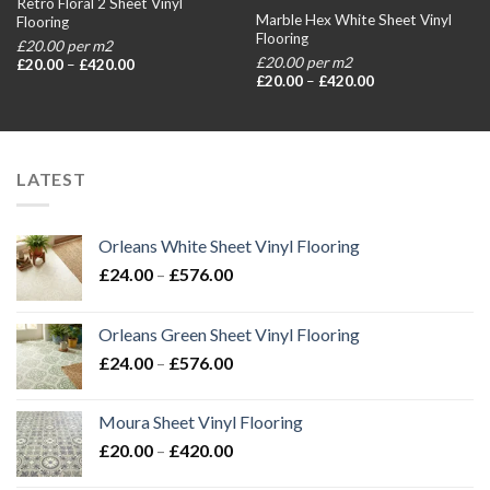
Retro Floral 2 Sheet Vinyl
Marble Hex White Sheet Vinyl
Flooring
Flooring
£20.00 per m2
£20.00 per m2
Price
£
20.00
–
£
420.00
range:
Price
£
20.00
–
£
420.00
£20.00
range:
through
£20.00
£420.00
through
£420.00
LATEST
Orleans White Sheet Vinyl Flooring
Price
£
24.00
–
£
576.00
range:
£24.00
Orleans Green Sheet Vinyl Flooring
through
Price
£
24.00
–
£
576.00
£576.00
range:
£24.00
Moura Sheet Vinyl Flooring
through
Price
£
20.00
–
£
420.00
£576.00
range: