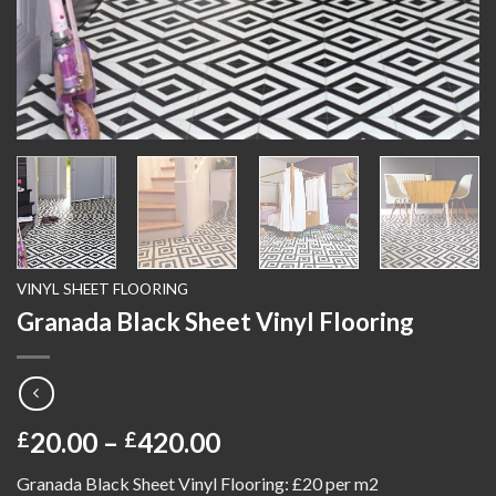
VINYL SHEET FLOORING
Granada Black Sheet Vinyl Flooring
Price
20.00
–
420.00
£
£
range:
Granada Black Sheet Vinyl Flooring: £20 per m2
£20.00