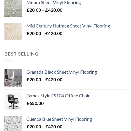
Moura Sheet Vinyl Flooring
through
Price
£
20.00
–
£
420.00
£576.00
range:
£20.00
Mid Century Nutmeg Sheet Vinyl Flooring
through
Price
£
20.00
–
£
420.00
£420.00
range:
£20.00
through
BEST SELLING
£420.00
Granada Black Sheet Vinyl Flooring
Price
£
20.00
–
£
420.00
range:
£20.00
Eames Style ES104 Office Chair
through
£
650.00
£420.00
Cuenca Blue Sheet Vinyl Flooring
Price
£
20.00
–
£
420.00