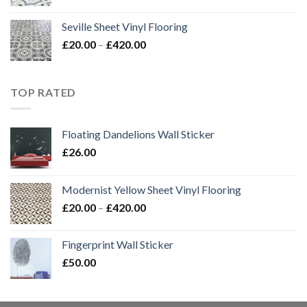
range:
£20.00
Seville Sheet Vinyl Flooring
through
Price
£
20.00
–
£
420.00
£420.00
range:
£20.00
through
TOP RATED
£420.00
Floating Dandelions Wall Sticker
£
26.00
Modernist Yellow Sheet Vinyl Flooring
Price
£
20.00
–
£
420.00
range:
£20.00
Fingerprint Wall Sticker
through
£
50.00
£420.00