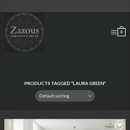
Skip
to
content
0
PRODUCTS TAGGED “LAURA GREEN”