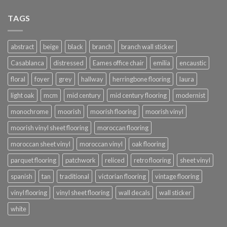
TAGS
abstract
beige
black
branch
branch wall sticker
Casablanca
distressed
Eames office chair
emilia
encaustic
floral
foyer
grey
hallway
herringbone flooring
laura
light oak
mcm
mid century
mid century flooring
modernist
monochrome
moorish
moorish flooring
moorish vinyl
moorish vinyl sheet flooring
moroccan flooring
moroccan sheet vinyl
moroccan vinyl
oak flooring
parquet flooring
patchwork
reliced
retro flooring
sheet vinyl
spanish
tan
traditional
victorian flooring
vintage flooring
vinyl flooring
vinyl sheet flooring
wall decals
wall sticker
white