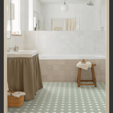
Add to
wishlist