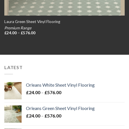
Laura Green Sheet Vinyl Flooring
Premium Range
Price
£
24.00
–
£
576.00
range:
£24.00
through
£576.00
LATEST
Orleans White Sheet Vinyl Flooring
Price
£
24.00
–
£
576.00
range:
£24.00
Orleans Green Sheet Vinyl Flooring
through
Price
£
24.00
–
£
576.00
£576.00
range:
£24.00