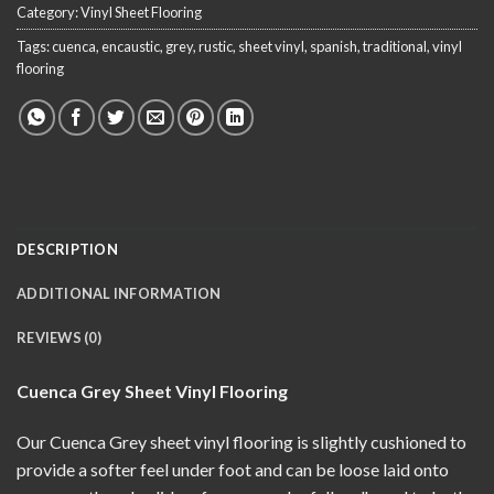
Category:
Vinyl Sheet Flooring
Tags:
cuenca
,
encaustic
,
grey
,
rustic
,
sheet vinyl
,
spanish
,
traditional
,
vinyl
flooring
DESCRIPTION
ADDITIONAL INFORMATION
REVIEWS (0)
Cuenca Grey Sheet Vinyl Flooring
Our Cuenca Grey sheet vinyl flooring is slightly cushioned to
provide a softer feel under foot and can be loose laid onto