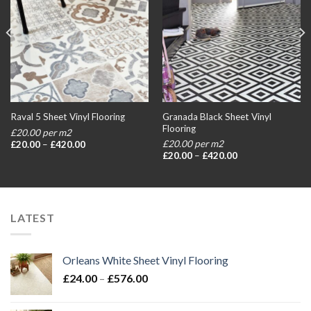
Granada Black Sheet Vinyl
Raval 5 Sheet Vinyl Flooring
Flooring
£20.00 per m2
Price
£20.00 per m2
£
20.00
–
£
420.00
range:
Price
£
20.00
–
£
420.00
£20.00
range:
through
£20.00
£420.00
through
£420.00
LATEST
Orleans White Sheet Vinyl Flooring
Price
£
24.00
–
£
576.00
range:
£24.00