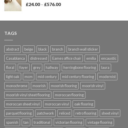
Price
£
24.00
–
£
576.00
£420.00
range:
£24.00
through
£576.00
TAGS
abstract
beige
black
branch
branch wall sticker
Casablanca
distressed
Eames office chair
emilia
encaustic
floral
foyer
grey
hallway
herringbone flooring
laura
light oak
mcm
mid century
mid century flooring
modernist
monochrome
moorish
moorish flooring
moorish vinyl
moorish vinyl sheet flooring
moroccan flooring
moroccan sheet vinyl
moroccan vinyl
oak flooring
parquet flooring
patchwork
reliced
retro flooring
sheet vinyl
spanish
tan
traditional
victorian flooring
vintage flooring