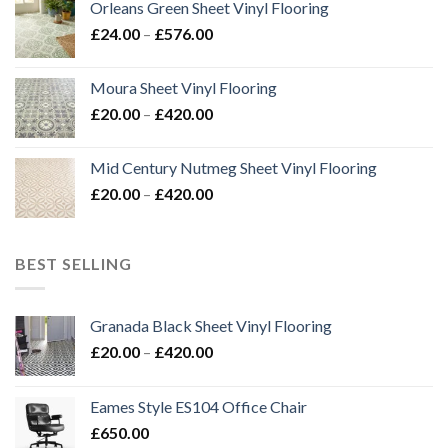
Orleans Green Sheet Vinyl Flooring
through
Price
£
24.00
–
£
576.00
£576.00
range:
£24.00
Moura Sheet Vinyl Flooring
through
Price
£
20.00
–
£
420.00
£576.00
range:
£20.00
Mid Century Nutmeg Sheet Vinyl Flooring
through
Price
£
20.00
–
£
420.00
£420.00
range:
£20.00
through
BEST SELLING
£420.00
Granada Black Sheet Vinyl Flooring
Price
£
20.00
–
£
420.00
range:
£20.00
Eames Style ES104 Office Chair
through
£
650.00
£420.00