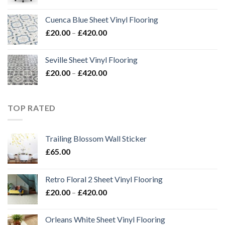
Cuenca Blue Sheet Vinyl Flooring
Price
£
20.00
–
£
420.00
range:
£20.00
Seville Sheet Vinyl Flooring
through
Price
£
20.00
–
£
420.00
£420.00
range:
£20.00
through
TOP RATED
£420.00
Trailing Blossom Wall Sticker
£
65.00
Retro Floral 2 Sheet Vinyl Flooring
Price
£
20.00
–
£
420.00
range:
£20.00
Orleans White Sheet Vinyl Flooring
through