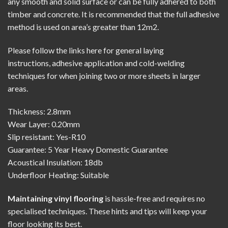
any smooth and solid surface or can be fully adhered to both
timber and concrete. It is recommended that the full adhesive
method is used on area’s greater than 12m2.
Please follow the links here for
general laying
instructions
,
adhesive application
and
cold-welding
techniques
for when joining two or more sheets in larger
areas.
Thickness: 2.8mm
Wear Layer: 0.20mm
Slip resistant: Yes-R10
Guarantee: 5 Year Heavy Domestic Guarantee
Acoustical Insulation: 18db
Underfloor Heating: Suitable
Maintaining vinyl flooring
is hassle-free and requires no
specialised techniques. These hints and tips will keep your
floor looking its best.