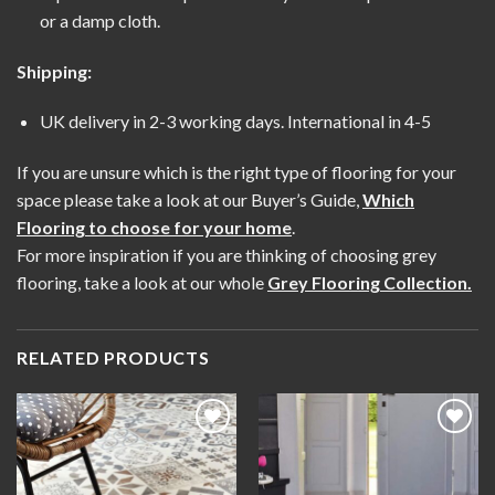
or a damp cloth.
Shipping:
UK delivery in 2-3 working days. International in 4-5
If you are unsure which is the right type of flooring for your
space please take a look at our Buyer’s Guide,
Which
Flooring to choose for your home
.
For more inspiration if you are thinking of choosing grey
flooring, take a look at our whole
Grey Flooring Collection
.
RELATED PRODUCTS
Add to
Add to
wishlist
wishlist