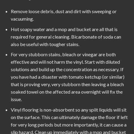
Remove loose debris, dust and dirt with sweeping or
vacuuming.
Hot soapy water and a mop and bucket are all that is
required for general cleaning. Bicarbonate of soda can
also be useful with tougher stains.
For very stubborn stains, bleach or vinegar are both
effective and will not harm the vinyl. Start with diluted
solutions and build up the concentration as necessary. If
you have had a disaster with tomato ketchup (or similar)
that is proving very, very stubborn then leaving a bleach
soaked towel on the affected area overnight will fix the
issue.
Vinyl flooring is non-absorbent so any spilt liquids will sit
on the surface. This can ultimately damage the floor if left
for very long periods but more importantly, it can cause a
slip hazard. Clean up immediately with a mop and bucket