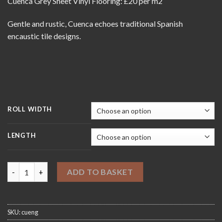
Cuenca Grey Sheet Vinyl Flooring: £20 per m2
£20.00
through
Gentle and rustic, Cuenca echoes traditional Spanish
£420.00
encaustic tile designs.
ROLL WIDTH
LENGTH
Cuenca Grey Sheet Vinyl Flooring quantity
ADD TO BASKET
SKU:
cueng