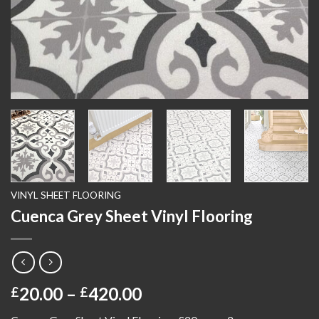
VINYL SHEET FLOORING
Cuenca Grey Sheet Vinyl Flooring
Price
20.00
–
420.00
£
£
range: