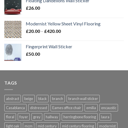
Floating Dandelions Wall Sticker
£
26.00
Modernist Yellow Sheet Vinyl Flooring
Price
£
20.00
–
£
420.00
range:
£20.00
Fingerprint Wall Sticker
through
£
50.00
£420.00
TAGS
abstract
beige
black
branch
branch wall sticker
Casablanca
distressed
Eames office chair
emilia
encaustic
floral
foyer
grey
hallway
herringbone flooring
laura
light oak
mcm
mid century
mid century flooring
modernist