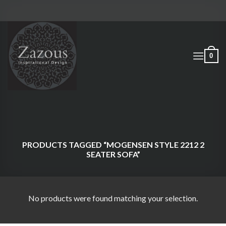
Skip
to
content
0
PRODUCTS TAGGED “MOGENSEN STYLE 2212 2
SEATER SOFA”
No products were found matching your selection.