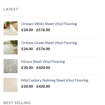
LATEST
Orleans White Sheet Vinyl Flooring
Price
£
24.00
–
£
576.00
range:
£24.00
Orleans Green Sheet Vinyl Flooring
through
Price
£
24.00
–
£
576.00
£576.00
range:
£24.00
Moura Sheet Vinyl Flooring
through
Price
£
20.00
–
£
420.00
£576.00
range:
£20.00
Mid Century Nutmeg Sheet Vinyl Flooring
through
Price
£
20.00
–
£
420.00
£420.00
range:
£20.00
through
BEST SELLING