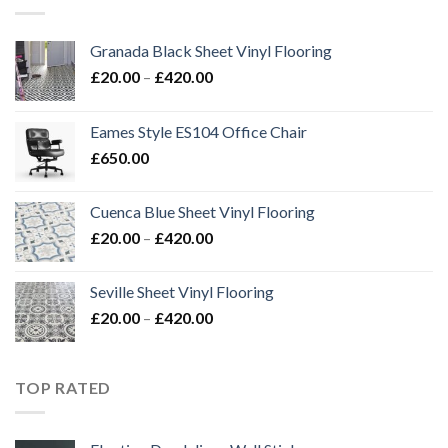
£420.00
Granada Black Sheet Vinyl Flooring
Price
£
20.00
–
£
420.00
range:
£20.00
Eames Style ES104 Office Chair
through
£
650.00
£420.00
Cuenca Blue Sheet Vinyl Flooring
Price
£
20.00
–
£
420.00
range:
£20.00
Seville Sheet Vinyl Flooring
through
Price
£
20.00
–
£
420.00
£420.00
range:
£20.00
through
TOP RATED
£420.00