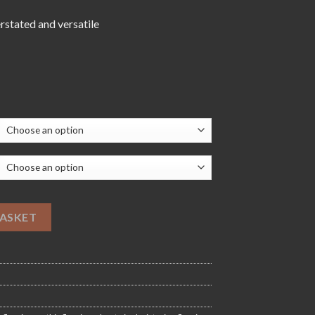
76.00
erstated and versatile
oring quantity
BASKET