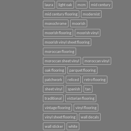
laura
light oak
mcm
mid century
mid century flooring
modernist
monochrome
moorish
moorish flooring
moorish vinyl
moorish vinyl sheet flooring
moroccan flooring
moroccan sheet vinyl
moroccan vinyl
oak flooring
parquet flooring
patchwork
reliced
retro flooring
sheet vinyl
spanish
tan
traditional
victorian flooring
vintage flooring
vinyl flooring
vinyl sheet flooring
wall decals
wall sticker
white