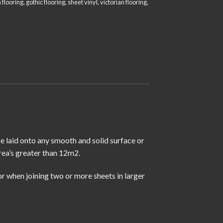
 flooring
,
gothic flooring
,
sheet vinyl
,
victorian flooring
,
se laid onto any smooth and solid surface or
rea’s greater than 12m2.
r when joining two or more sheets in larger