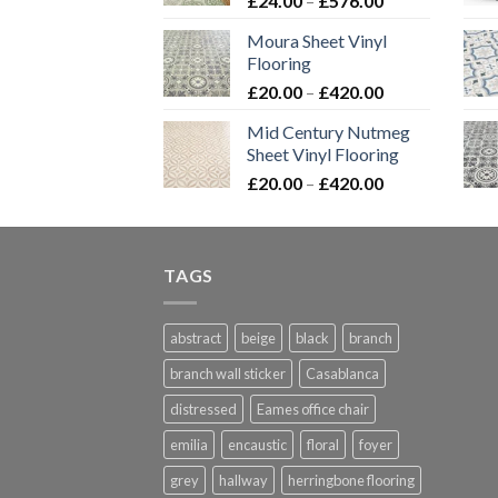
£
24.00
–
£
576.00
£576.00
range:
Moura Sheet Vinyl
£24.00
Flooring
through
Price
£
20.00
–
£
420.00
£576.00
range:
Mid Century Nutmeg
£20.00
Sheet Vinyl Flooring
through
Price
£
20.00
–
£
420.00
£420.00
range:
£20.00
through
TAGS
£420.00
abstract
beige
black
branch
branch wall sticker
Casablanca
distressed
Eames office chair
emilia
encaustic
floral
foyer
grey
hallway
herringbone flooring