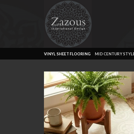
Skip
to
content
VINYL SHEET FLOORING
MID CENTURY STYL