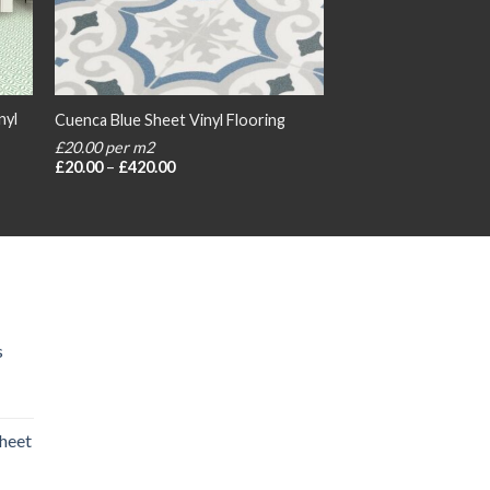
nyl
Cuenca Blue Sheet Vinyl Flooring
£20.00 per m2
Price
£
20.00
–
£
420.00
range:
£20.00
through
£420.00
s
heet
rice