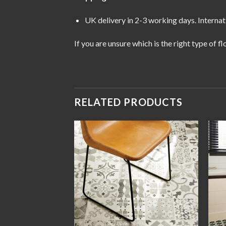
UK delivery in 2-3 working days. Internat
If you are unsure which is the right type of 
RELATED PRODUCTS
Add to
Add to
wishlist
wishlist