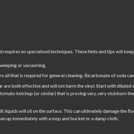
d requires no specialised techniques. These hints and tips will keep
sweeping or vacuuming.
all that is required for general cleaning. Bicarbonate of soda can 
r are both effective and will not harm the vinyl. Start with diluted
h tomato ketchup (or similar) that is proving very, very stubborn th
t liquids will sit on the surface. This can ultimately damage the flo
Clean up immediately with a mop and bucket or a damp cloth.