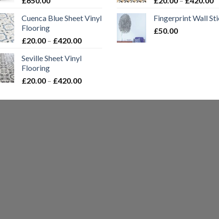
£
650.00
£
20.00
–
£
420.00
£420.00
r
Cuenca Blue Sheet Vinyl
Fingerprint Wall St
£
Flooring
£
50.00
t
Price
£
20.00
–
£
420.00
£
range:
Seville Sheet Vinyl
£20.00
Flooring
through
Price
£
20.00
–
£
420.00
£420.00
range:
£20.00
through
£420.00