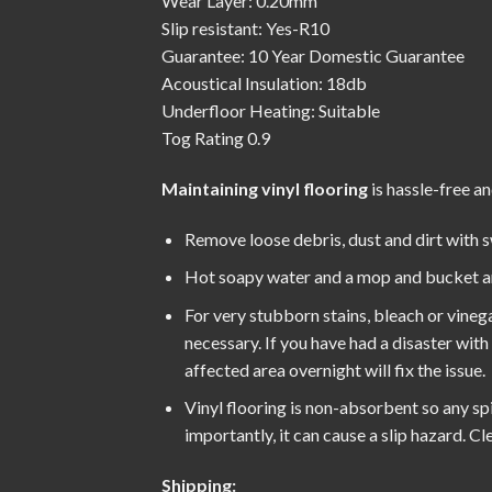
Wear Layer: 0.20mm
Slip resistant: Yes-R10
Guarantee: 10 Year Domestic Guarantee
Acoustical Insulation: 18db
Underfloor Heating: Suitable
Tog Rating 0.9
Maintaining vinyl flooring
is hassle-free an
Remove loose debris, dust and dirt with 
Hot soapy water and a mop and bucket are 
For very stubborn stains, bleach or vinega
necessary. If you have had a disaster wit
affected area overnight will fix the issue.
Vinyl flooring is non-absorbent so any spil
importantly, it can cause a slip hazard. 
Shipping: