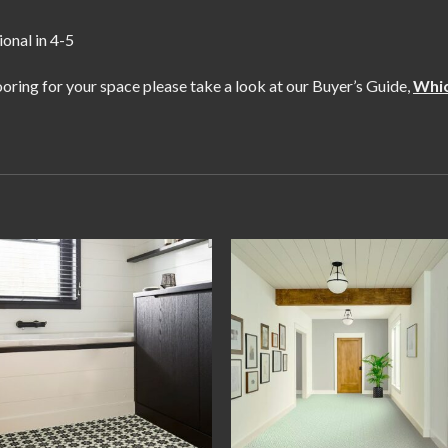
ional in 4-5
flooring for your space please take a look at our Buyer’s Guide,
Whic
Add to
Add
wishlist
wishl