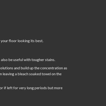
 your floor looking its best.
also be useful with tougher stains.
 solutions and build up the concentration as
en leaving a bleach soaked towel on the
or if left for very long periods but more