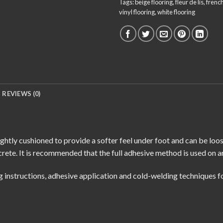
Tags:
beige flooring
,
fleur de lis
,
french
vinyl flooring
,
white flooring
REVIEWS (0)
ightly cushioned to provide a softer feel under foot and can be loo
rete. It is recommended that the full adhesive method is used on a
g instructions
,
adhesive application
and
cold-welding techniques
fo