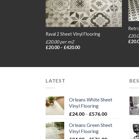
Retro
 Flooring
Raval 2 Sheet Vinyl Flooring
£20.
£
20.
£20.00 per m2
rice
Price
£
20.00
–
£
420.00
ange:
range:
20.00
£20.00
hrough
through
420.00
£420.00
LATEST
BES
Orleans White Sheet
Vinyl Flooring
Price
£
24.00
–
£
576.00
range:
Orleans Green Sheet
£24.00
Vinyl Flooring
through
Price