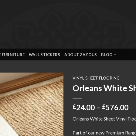
E FURNITURE
WALL STICKERS
ABOUT ZAZOUS
BLOG
VINYL SHEET FLOORING
Orleans White Sh
Add to
wishlist
Pr
24.00
–
576.00
£
£
ra
Orleans White Sheet Vinyl Flo
£2
th
Part of our new Premium Rang