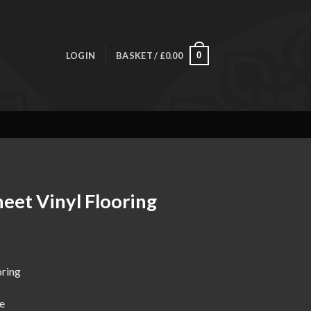
LOGIN
BASKET /
£
0.00
0
eet Vinyl Flooring
ice
nge:
oring
4.00
rough
e