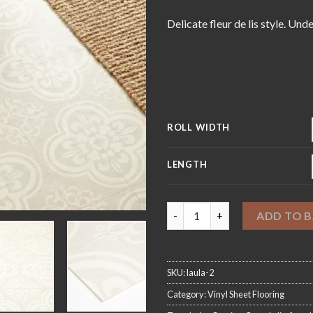
£5
Delicate fleur de lis style. Und
ROLL WIDTH
LENGTH
Orleans White Sheet Vinyl Flo
ADD TO 
SKU:
laula-2
Category:
Vinyl Sheet Flooring