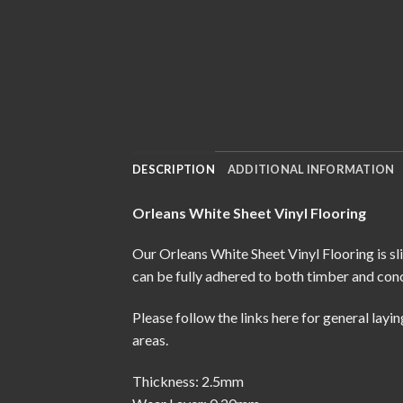
DESCRIPTION
ADDITIONAL INFORMATION
Orleans White Sheet Vinyl Flooring
Our Orleans White Sheet Vinyl Flooring is sl
can be fully adhered to both timber and conc
Please follow the links here for
general layin
areas.
Thickness: 2.5mm