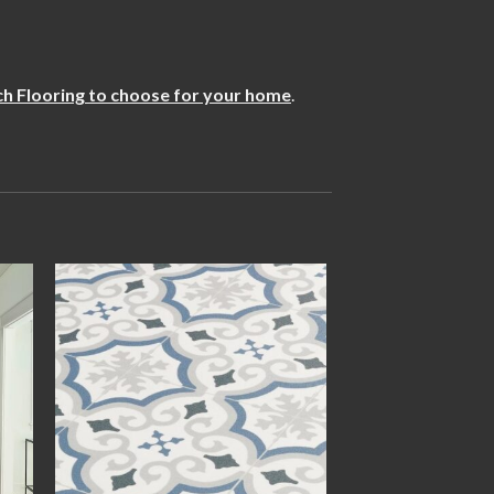
h Flooring to choose for your home
.
 to
Add to
ist
wishlist