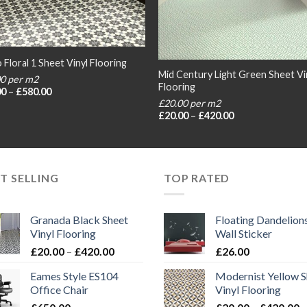
 Floral 1 Sheet Vinyl Flooring
Mid Century Light Green Sheet Vi
00 per m2
Flooring
Price
00
–
£
580.00
range:
£20.00 per m2
£20.00
Price
£
20.00
–
£
420.00
through
range:
£580.00
£20.00
through
£420.00
T SELLING
TOP RATED
Granada Black Sheet
Floating Dandelion
Vinyl Flooring
Wall Sticker
Price
£
20.00
–
£
420.00
£
26.00
range:
Eames Style ES104
Modernist Yellow S
£20.00
Office Chair
Vinyl Flooring
through
P