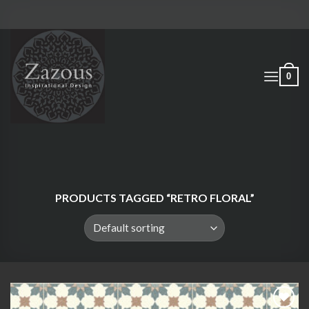
Skip
to
content
0
PRODUCTS TAGGED “RETRO FLORAL”