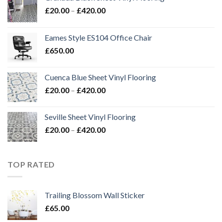
Price
£
20.00
–
£
420.00
range:
£20.00
Eames Style ES104 Office Chair
through
£
650.00
£420.00
Cuenca Blue Sheet Vinyl Flooring
Price
£
20.00
–
£
420.00
range:
£20.00
Seville Sheet Vinyl Flooring
through
Price
£
20.00
–
£
420.00
£420.00
range:
£20.00
through
TOP RATED
£420.00
Trailing Blossom Wall Sticker
£
65.00