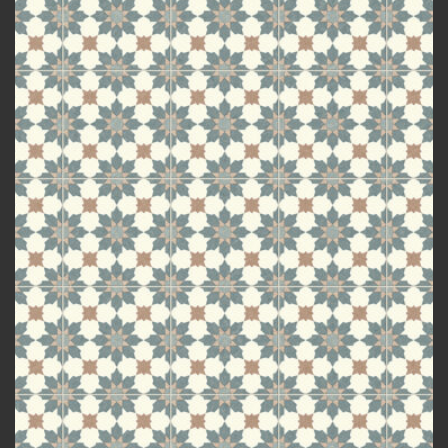
Add to
wishlist