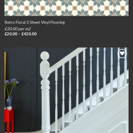
Retro Floral 3 Sheet Vinyl Flooring
£20.00 per m2
Price
£
20.00
–
£
420.00
range:
£20.00
through
£420.00
Add to
wishlist