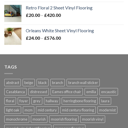
Retro Floral 2 Sheet Vinyl Flooring
Price
£
20.00
–
£
420.00
range:
£20.00
Orleans White Sheet Vinyl Flooring
through
Price
£
24.00
–
£
576.00
£420.00
range:
£24.00
through
£576.00
TAGS
abstract
beige
black
branch
branch wall sticker
Casablanca
distressed
Eames office chair
emilia
encaustic
floral
foyer
grey
hallway
herringbone flooring
laura
light oak
mcm
mid century
mid century flooring
modernist
monochrome
moorish
moorish flooring
moorish vinyl