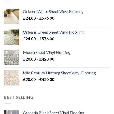
Orleans White Sheet Vinyl Flooring
Price
£
24.00
–
£
576.00
range:
£24.00
Orleans Green Sheet Vinyl Flooring
through
Price
£
24.00
–
£
576.00
£576.00
range:
£24.00
Moura Sheet Vinyl Flooring
through
Price
£
20.00
–
£
420.00
£576.00
range:
£20.00
Mid Century Nutmeg Sheet Vinyl Flooring
through
Price
£
20.00
–
£
420.00
£420.00
range:
£20.00
through
BEST SELLING
£420.00
Granada Black Sheet Vinyl Flooring