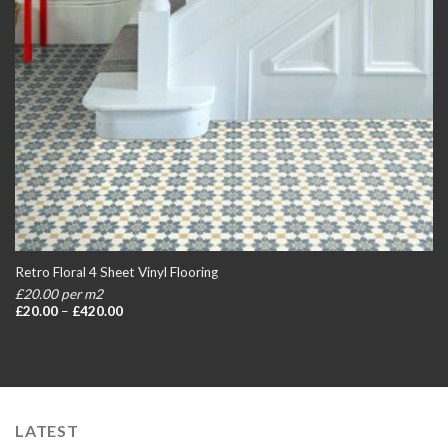
Retro Floral 4 Sheet Vinyl Flooring
£20.00 per m2
Price
£
20.00
–
£
420.00
range:
£20.00
through
£420.00
LATEST