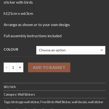
sticker with birds
h121cm x w63cm
Arrange as shown or to your own design.
Full assembly instructions included
COLOUR
Free Birds Wall Sticker quantity
ADD TO BASKET
SKU:
N/A
Category:
Wall Stickers
Tags:
birdcage wall sticker
,
Free Birds Wall Sticker
,
wall decals
,
wall sticker