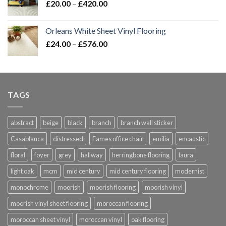
Price
£
20.00
–
£
420.00
range:
£20.00
Orleans White Sheet Vinyl Flooring
through
Price
£
24.00
–
£
576.00
£420.00
range:
£24.00
through
£576.00
TAGS
abstract
beige
black
branch
branch wall sticker
Casablanca
distressed
Eames office chair
emilia
encaustic
floral
foyer
grey
hallway
herringbone flooring
laura
light oak
mcm
mid century
mid century flooring
modernist
monochrome
moorish
moorish flooring
moorish vinyl
moorish vinyl sheet flooring
moroccan flooring
moroccan sheet vinyl
moroccan vinyl
oak flooring