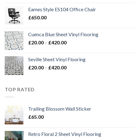
£20.00
Eames Style ES104 Office Chair
through
£
650.00
£420.00
Cuenca Blue Sheet Vinyl Flooring
Price
£
20.00
–
£
420.00
range:
£20.00
Seville Sheet Vinyl Flooring
through
Price
£
20.00
–
£
420.00
£420.00
range:
£20.00
through
TOP RATED
£420.00
Trailing Blossom Wall Sticker
£
65.00
Retro Floral 2 Sheet Vinyl Flooring