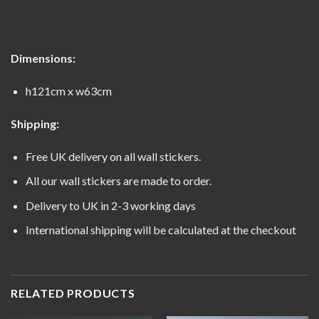
Dimensions:
h121cm x w63cm
Shipping:
Free UK delivery on all wall stickers.
All our wall stickers are made to order.
Delivery to UK in 2-3 working days
International shipping will be calculated at the checkout
RELATED PRODUCTS