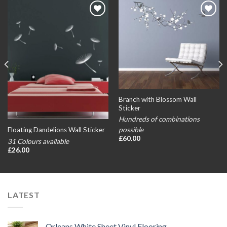
Add to
Add to
wishlist
wishlist
Branch with Blossom Wall
Sticker
Hundreds of combinations
possible
Floating Dandelions Wall Sticker
£
60.00
31 Colours available
£
26.00
LATEST
Orleans White Sheet Vinyl Flooring