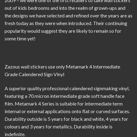
2009 – we were one of the first retailers to take wall stickers
out of kids bedrooms and into the realm of grown-ups and
the designs we have selected and refined over the years are as
fresh today as they were when introduced. Their continuing
popularity would suggest they are likely to remain so for
some time yet!
Zazous wall stickers use only
Metamark 4 Intermediate
Grade Calendered Sign Vinyl
A superior quality professional calendered signmaking vinyl,
featuring a 70 micron intermediate grade soft handle face
film. Metamark 4 Series is suitable for intermediate term
internal or external applications onto flat or curved surfaces.
Durability outside is 5 years for black and white, 4 years for
colours and 3 years for metallics. Durability inside is
indefinite.