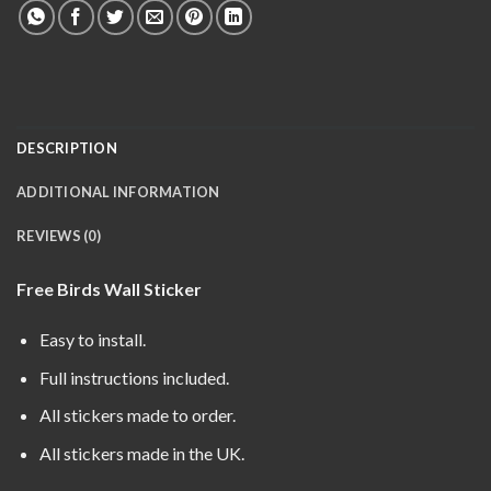
DESCRIPTION
ADDITIONAL INFORMATION
REVIEWS (0)
Free Birds Wall Sticker
Easy to install.
Full instructions included.
All stickers made to order.
All stickers made in the UK.