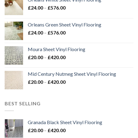
Price
£
24.00
–
£
576.00
range:
£24.00
Orleans Green Sheet Vinyl Flooring
through
Price
£
24.00
–
£
576.00
£576.00
range:
£24.00
Moura Sheet Vinyl Flooring
through
Price
£
20.00
–
£
420.00
£576.00
range:
£20.00
Mid Century Nutmeg Sheet Vinyl Flooring
through
Price
£
20.00
–
£
420.00
£420.00
range:
£20.00
through
BEST SELLING
£420.00
Granada Black Sheet Vinyl Flooring
Price
£
20.00
–
£
420.00
range: