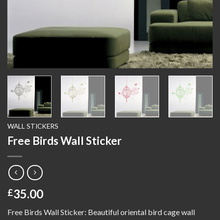
WALL STICKERS
Free Birds Wall Sticker
35.00
£
Free Birds Wall Sticker: Beautiful oriental bird cage wall