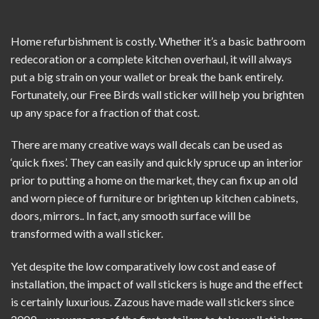
Home refurbishment is costly. Whether it’s a basic bathroom
redecoration or a complete kitchen overhaul, it will always
put a big strain on your wallet or break the bank entirely.
Fortunately, our Free Birds wall sticker will help you brighten
up any space for a fraction of that cost.
There are many creative ways wall decals can be used as
‘quick fixes’. They can easily and quickly spruce up an interior
prior to putting a home on the market, they can fix up an old
and worn piece of furniture or brighten up kitchen cabinets,
doors, mirrors.. In fact, any smooth surface will be
transformed with a wall sticker.
Yet despite the low comparatively low cost and ease of
installation, the impact of wall stickers is huge and the effect
is certainly luxurious. Zazous have made
wall stickers
since