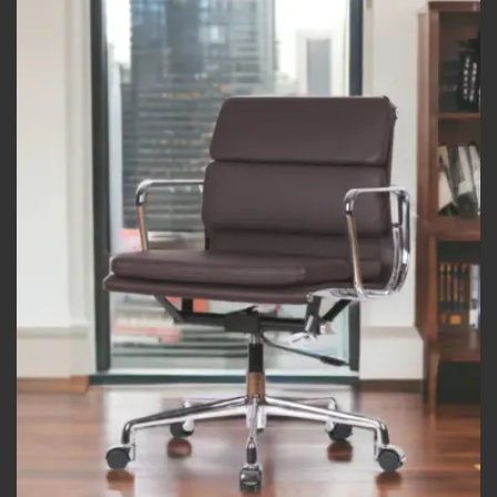
Add to
wishlist