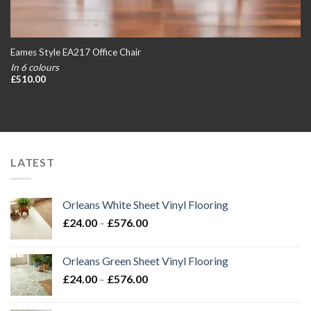
Eames Style EA217 Office Chair
In 6 colours
£
510.00
LATEST
Orleans White Sheet Vinyl Flooring
Price
£
24.00
–
£
576.00
range:
£24.00
Orleans Green Sheet Vinyl Flooring
through
Price
£
24.00
–
£
576.00
£576.00
range:
£24.00