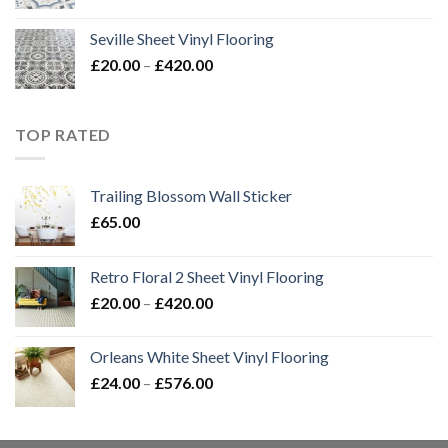
range:
£20.00
Seville Sheet Vinyl Flooring
through
Price
£
20.00
–
£
420.00
£420.00
range:
£20.00
through
TOP RATED
£420.00
Trailing Blossom Wall Sticker
£
65.00
Retro Floral 2 Sheet Vinyl Flooring
Price
£
20.00
–
£
420.00
range:
£20.00
Orleans White Sheet Vinyl Flooring
through
Price
£
24.00
–
£
576.00
£420.00
range:
£24.00
through