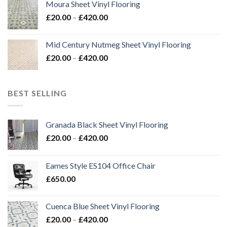
Moura Sheet Vinyl Flooring
through
Price
£
20.00
–
£
420.00
£576.00
range:
£20.00
Mid Century Nutmeg Sheet Vinyl Flooring
through
Price
£
20.00
–
£
420.00
£420.00
range:
£20.00
through
BEST SELLING
£420.00
Granada Black Sheet Vinyl Flooring
Price
£
20.00
–
£
420.00
range:
£20.00
Eames Style ES104 Office Chair
through
£
650.00
£420.00
Cuenca Blue Sheet Vinyl Flooring
Price
£
20.00
–
£
420.00