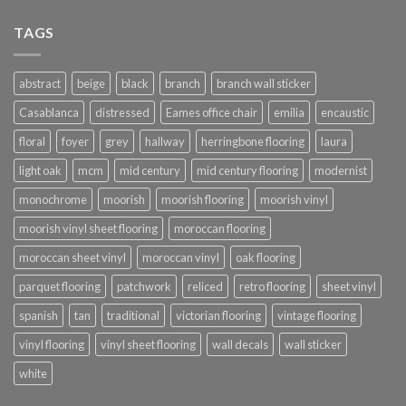
£576.00
TAGS
abstract
beige
black
branch
branch wall sticker
Casablanca
distressed
Eames office chair
emilia
encaustic
floral
foyer
grey
hallway
herringbone flooring
laura
light oak
mcm
mid century
mid century flooring
modernist
monochrome
moorish
moorish flooring
moorish vinyl
moorish vinyl sheet flooring
moroccan flooring
moroccan sheet vinyl
moroccan vinyl
oak flooring
parquet flooring
patchwork
reliced
retro flooring
sheet vinyl
spanish
tan
traditional
victorian flooring
vintage flooring
vinyl flooring
vinyl sheet flooring
wall decals
wall sticker
white