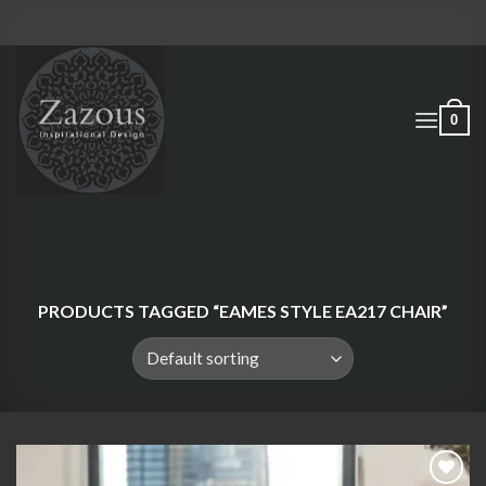
Skip
to
content
0
PRODUCTS TAGGED “EAMES STYLE EA217 CHAIR”