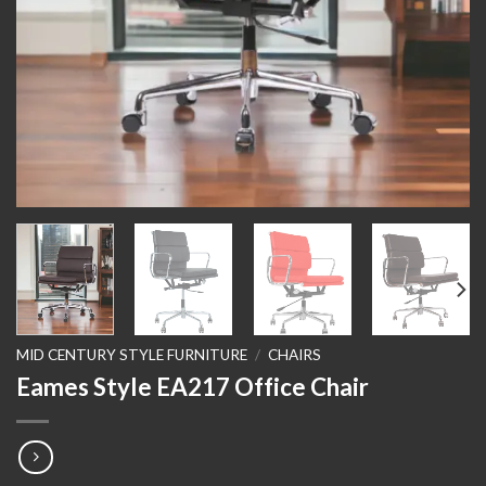
MID CENTURY STYLE FURNITURE
/
CHAIRS
Eames Style EA217 Office Chair