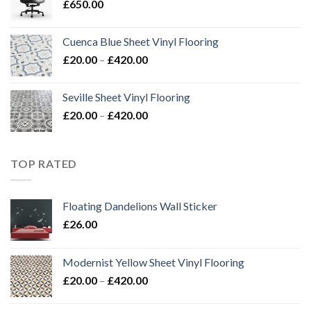
£
650.00
£420.00
Cuenca Blue Sheet Vinyl Flooring
Price
£
20.00
–
£
420.00
range:
£20.00
Seville Sheet Vinyl Flooring
through
Price
£
20.00
–
£
420.00
£420.00
range:
£20.00
through
TOP RATED
£420.00
Floating Dandelions Wall Sticker
£
26.00
Modernist Yellow Sheet Vinyl Flooring
Price
£
20.00
–
£
420.00
range:
£20.00