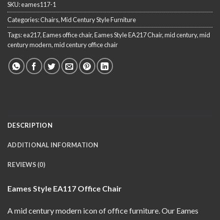
SKU:
eames117-1
Categories:
Chairs
,
Mid Century Style Furniture
Tags:
ea217
,
Eames office chair
,
Eames Style EA217 Chair
,
mid century
,
mid
century modern
,
mid century office chair
DESCRIPTION
ADDITIONAL INFORMATION
REVIEWS (0)
Eames Style EA117 Office Chair
A mid century modern
icon of office furniture. Our Eames