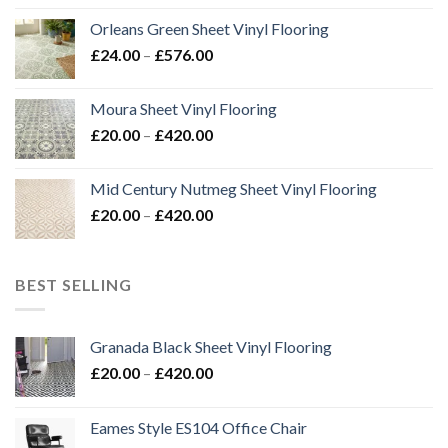
£24.00
Orleans Green Sheet Vinyl Flooring
through
Price
£
24.00
–
£
576.00
£576.00
range:
£24.00
Moura Sheet Vinyl Flooring
through
Price
£
20.00
–
£
420.00
£576.00
range:
£20.00
Mid Century Nutmeg Sheet Vinyl Flooring
through
Price
£
20.00
–
£
420.00
£420.00
range:
£20.00
through
BEST SELLING
£420.00
Granada Black Sheet Vinyl Flooring
Price
£
20.00
–
£
420.00
range:
£20.00
Eames Style ES104 Office Chair
through