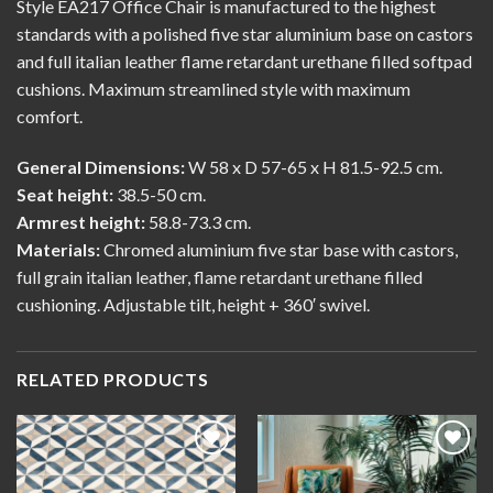
Style EA217 Office Chair is manufactured to the highest
standards with a polished five star aluminium base on castors
and full italian leather flame retardant urethane filled softpad
cushions. Maximum streamlined style with maximum
comfort.
General Dimensions:
W 58 x D 57-65 x H 81.5-92.5 cm.
Seat height:
38.5-50 cm.
Armrest height:
58.8-73.3 cm.
Materials:
Chromed aluminium five star base with castors,
full grain italian leather, flame retardant urethane filled
cushioning. Adjustable tilt, height + 360′ swivel.
RELATED PRODUCTS
Add to
Add to
wishlist
wishlist