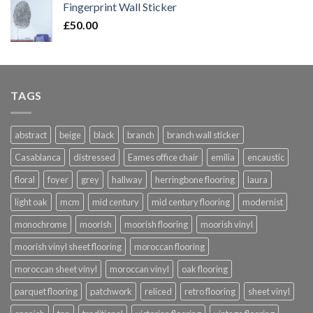
Fingerprint Wall Sticker
through
£
50.00
£420.00
TAGS
abstract
beige
black
branch
branch wall sticker
Casablanca
distressed
Eames office chair
emilia
encaustic
floral
foyer
grey
hallway
herringbone flooring
laura
light oak
mcm
mid century
mid century flooring
modernist
monochrome
moorish
moorish flooring
moorish vinyl
moorish vinyl sheet flooring
moroccan flooring
moroccan sheet vinyl
moroccan vinyl
oak flooring
parquet flooring
patchwork
reliced
retro flooring
sheet vinyl