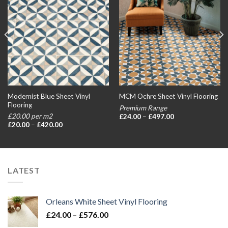
Modernist Blue Sheet Vinyl
MCM Ochre Sheet Vinyl Flooring
Flooring
Premium Range
Price
£20.00 per m2
£
24.00
–
£
497.00
range:
Price
£
20.00
–
£
420.00
£24.00
range:
through
£20.00
£497.00
through
£420.00
LATEST
Orleans White Sheet Vinyl Flooring
Price
£
24.00
–
£
576.00
range: