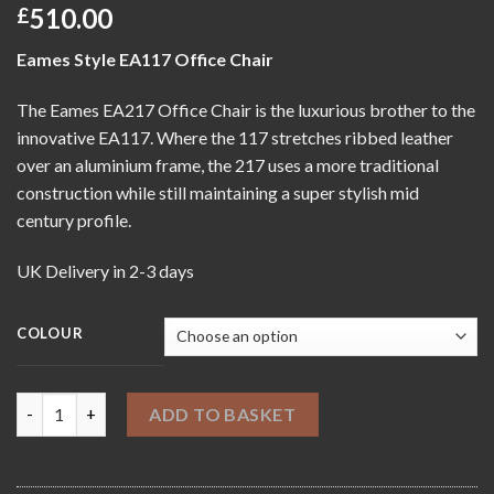
510.00
£
Eames Style EA117 Office Chair
The Eames EA217 Office Chair is the luxurious brother to the
innovative EA117. Where the 117 stretches ribbed leather
over an aluminium frame, the 217 uses a more traditional
construction while still maintaining a super stylish mid
century profile.
UK Delivery in 2-3 days
COLOUR
Eames Style EA217 Office Chair quantity
ADD TO BASKET