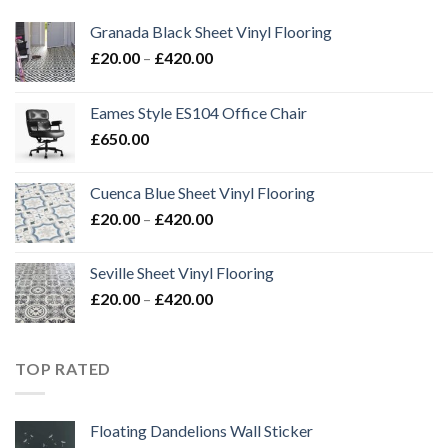
Granada Black Sheet Vinyl Flooring
Price
£
20.00
–
£
420.00
range:
£20.00
Eames Style ES104 Office Chair
through
£
650.00
£420.00
Cuenca Blue Sheet Vinyl Flooring
Price
£
20.00
–
£
420.00
range:
£20.00
Seville Sheet Vinyl Flooring
through
Price
£
20.00
–
£
420.00
£420.00
range:
£20.00
through
TOP RATED
£420.00
Floating Dandelions Wall Sticker