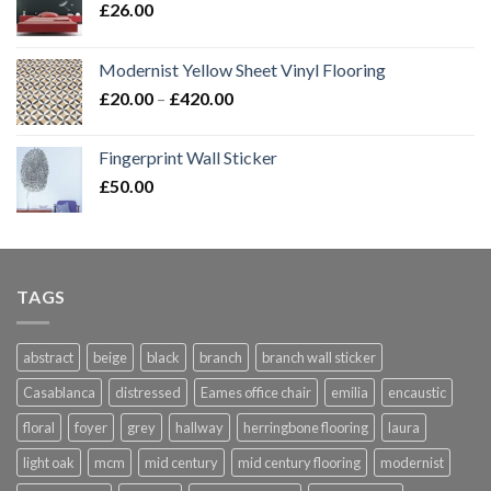
£
26.00
Modernist Yellow Sheet Vinyl Flooring
Price
£
20.00
–
£
420.00
range:
£20.00
Fingerprint Wall Sticker
through
£
50.00
£420.00
TAGS
abstract
beige
black
branch
branch wall sticker
Casablanca
distressed
Eames office chair
emilia
encaustic
floral
foyer
grey
hallway
herringbone flooring
laura
light oak
mcm
mid century
mid century flooring
modernist