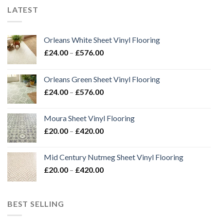
LATEST
Orleans White Sheet Vinyl Flooring
Price
£
24.00
–
£
576.00
range:
£24.00
Orleans Green Sheet Vinyl Flooring
through
Price
£
24.00
–
£
576.00
£576.00
range:
£24.00
Moura Sheet Vinyl Flooring
through
Price
£
20.00
–
£
420.00
£576.00
range:
£20.00
Mid Century Nutmeg Sheet Vinyl Flooring
through
Price
£
20.00
–
£
420.00
£420.00
range:
£20.00
through
BEST SELLING
£420.00