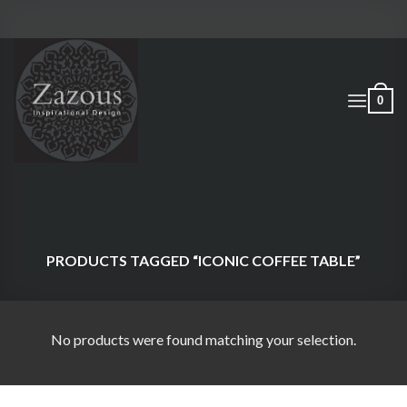
Skip
to
content
0
PRODUCTS TAGGED “ICONIC COFFEE TABLE”
No products were found matching your selection.