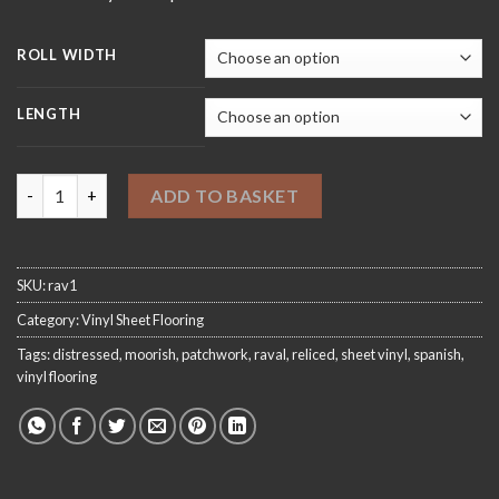
ROLL WIDTH
LENGTH
Raval 1 Sheet Vinyl Flooring quantity
ADD TO BASKET
SKU:
rav1
Category:
Vinyl Sheet Flooring
Tags:
distressed
,
moorish
,
patchwork
,
raval
,
reliced
,
sheet vinyl
,
spanish
,
vinyl flooring