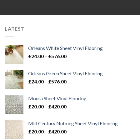
£20.00
£20.00
through
through
£420.00
£420.00
LATEST
Orleans White Sheet Vinyl Flooring
Price
£
24.00
–
£
576.00
range:
£24.00
Orleans Green Sheet Vinyl Flooring
through
Price
£
24.00
–
£
576.00
£576.00
range:
£24.00
Moura Sheet Vinyl Flooring
through
Price
£
20.00
–
£
420.00
£576.00
range:
£20.00
Mid Century Nutmeg Sheet Vinyl Flooring
through
Price
£
20.00
–
£
420.00
£420.00
range: