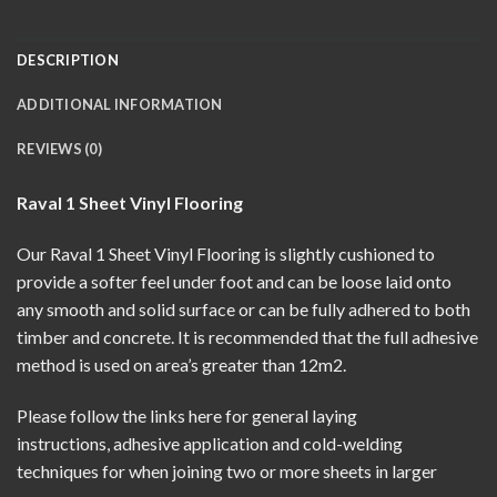
DESCRIPTION
ADDITIONAL INFORMATION
REVIEWS (0)
Raval 1 Sheet Vinyl Flooring
Our Raval 1 Sheet Vinyl Flooring is slightly cushioned to
provide a softer feel under foot and can be loose laid onto
any smooth and solid surface or can be fully adhered to both
timber and concrete. It is recommended that the full adhesive
method is used on area’s greater than 12m2.
Please follow the links here for
general laying
instructions
,
adhesive application
and
cold-welding
techniques
for when joining two or more sheets in larger