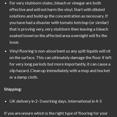
For very stubborn stains, bleach or vinegar are both
effective and will not harm the vinyl. Start with diluted
solutions and build up the concentration as necessary. If
you have had a disaster with tomato ketchup (or similar)
that is proving very, very stubborn then leaving a bleach
soaked towel on the affected area overnight will fix the
issue.
Vinyl flooring is non-absorbent so any spilt liquids will sit
on the surface. This can ultimately damage the floor if left
for very long periods but more importantly, it can cause a
slip hazard. Clean up immediately with a mop and bucket
or a damp cloth.
Shipping:
UK delivery in 2-3 working days. International in 4-5
If you are unsure which is the right type of flooring for your