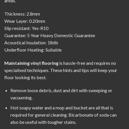
areas.
Thickness: 2.8mm
Wear Layer: 0.20mm
Slip resistant: Yes-R10
Guarantee: 5 Year Heavy Domestic Guarantee
Acoustical Insulation: 18db
Underfloor Heating: Suitable
Maintaining vinyl flooring
is hassle-free and requires no
specialised techniques. These hints and tips will keep your
floor looking its best.
Remove loose debris, dust and dirt with sweeping or
vacuuming.
Hot soapy water and a mop and bucket are all that is
required for general cleaning. Bicarbonate of soda can
also be useful with tougher stains.