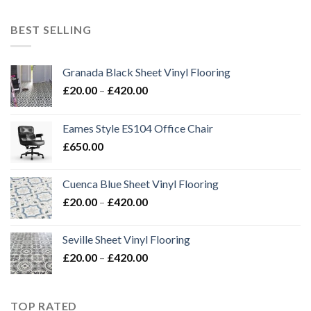
£20.00
through
BEST SELLING
£420.00
Granada Black Sheet Vinyl Flooring
Price
£
20.00
–
£
420.00
range:
£20.00
Eames Style ES104 Office Chair
through
£
650.00
£420.00
Cuenca Blue Sheet Vinyl Flooring
Price
£
20.00
–
£
420.00
range:
£20.00
Seville Sheet Vinyl Flooring
through
Price
£
20.00
–
£
420.00
£420.00
range:
£20.00
through
TOP RATED