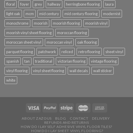
floral
foyer
grey
hallway
herringbone flooring
laura
light oak
mcm
mid century
mid century flooring
modernist
monochrome
moorish
moorish flooring
moorish vinyl
moorish vinyl sheet flooring
moroccan flooring
moroccan sheet vinyl
moroccan vinyl
oak flooring
parquet flooring
patchwork
reliced
retro flooring
sheet vinyl
spanish
tan
traditional
victorian flooring
vintage flooring
vinyl flooring
vinyl sheet flooring
wall decals
wall sticker
white
ABOUT ZAZOUS
BLOG
CONTACT
DELIVERY
REFUNDS AND RETURNS
HOW DO I LAY SELF ADHESIVE VINYL FLOOR TILES?
HOW DO I LAY SHEET VINYL FLOORING?