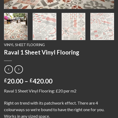
VINYL SHEET FLOORING
Raval 1 Sheet Vinyl Flooring
Price
20.00
–
420.00
£
£
range:
Raval 1 Sheet Vinyl Flooring: £20 per m2
£20.00
through
Right on trend with its patchwork effect. There are 4
£420.00
colourways so we’re bound to have the right one for you.
Works in any sized space.