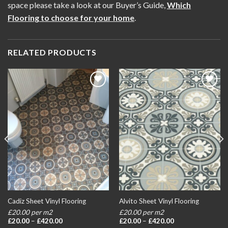
space please take a look at our Buyer’s Guide,
Which
Flooring to choose for your home
.
RELATED PRODUCTS
Add to
Add to
wishlist
wishlist
Cadiz Sheet Vinyl Flooring
Alvito Sheet Vinyl Flooring
£20.00 per m2
£20.00 per m2
Price
Price
£
20.00
–
£
420.00
£
20.00
–
£
420.00
range:
range: