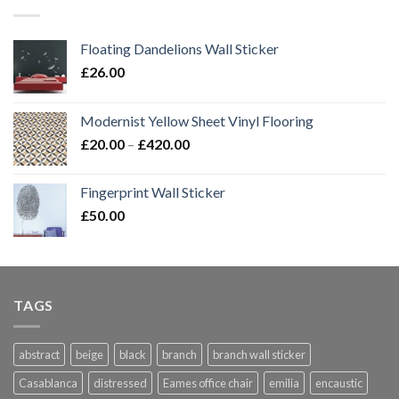
£420.00
Floating Dandelions Wall Sticker
£
26.00
Modernist Yellow Sheet Vinyl Flooring
Price
£
20.00
–
£
420.00
range:
£20.00
Fingerprint Wall Sticker
through
£
50.00
£420.00
TAGS
abstract
beige
black
branch
branch wall sticker
Casablanca
distressed
Eames office chair
emilia
encaustic