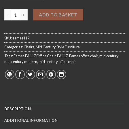
Eames Style EA117 Office Chair quantity
ADD TO BASKET
SKU:
eames117
Categories:
Chairs
,
Mid Century Style Furniture
Tags:
Eames EA117 Office Chair. EA117
,
Eames office chair
,
mid century
,
mid century modern
,
mid century office chair
DESCRIPTION
ADDITIONAL INFORMATION