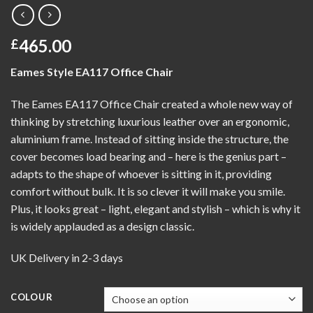
465.00
£
Eames Style EA117 Office Chair
The Eames EA117 Office Chair created a whole new way of
thinking by stretching luxurious leather over an ergonomic,
aluminium frame. Instead of sitting inside the structure, the
cover becomes load bearing and – here is the genius part –
adapts to the shape of whoever is sitting in it, providing
comfort without bulk. It is so clever it will make you smile.
Plus, it looks great – light, elegant and stylish – which is why it
is widely applauded as a design classic.
UK Delivery in 2-3 days
COLOUR