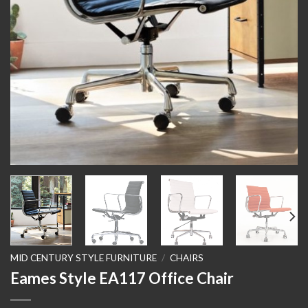
MID CENTURY STYLE FURNITURE
/
CHAIRS
Eames Style EA117 Office Chair