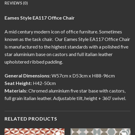
REVIEWS (0)
Eames Style EA117 Office Chair
A mid century modern
icon of office furniture. Sometimes
known as the task chair. Our Eames Style EA117 Office Chair
is manufactured to the highest standards with a polished five
star aluminium base on castors and full italian leather
upholstered ribbed padding.
General Dimensions:
W57cm x D53cm x H88-96cm
Seat Height:
H42-50cm
Materials:
Chromed aluminium five star base with castors,
full grain italian leather. Adjustable tilt, height + 360′ swivel.
RELATED PRODUCTS