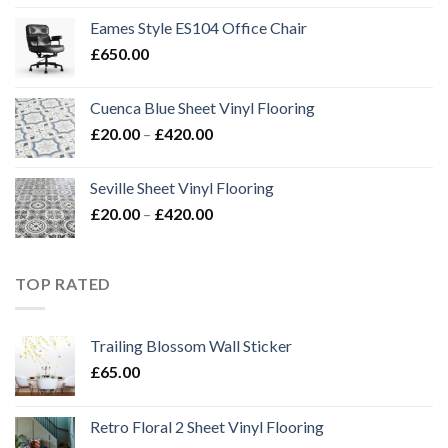
£20.00
Eames Style ES104 Office Chair
through
£
650.00
£420.00
Cuenca Blue Sheet Vinyl Flooring
Price
£
20.00
–
£
420.00
range:
£20.00
Seville Sheet Vinyl Flooring
through
Price
£
20.00
–
£
420.00
£420.00
range:
£20.00
through
TOP RATED
£420.00
Trailing Blossom Wall Sticker
£
65.00
Retro Floral 2 Sheet Vinyl Flooring