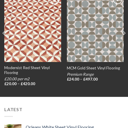
Add to
Add to
wishlist
wishlist
Modernist Red Sheet Vinyl
MCM Gold Sheet Vinyl Flooring
Flooring
Premium Range
Price
£20.00 per m2
£
24.00
–
£
497.00
range:
Price
£
20.00
–
£
420.00
£24.00
range:
through
£20.00
£497.00
through
£420.00
LATEST
Orleans White Sheet Vinyl Flooring