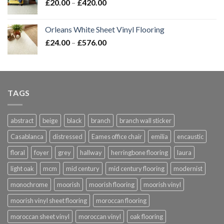
Price
£
20.00
–
£
420.00
range:
£20.00
Orleans White Sheet Vinyl Flooring
through
Price
£
24.00
–
£
576.00
£420.00
range:
£24.00
through
£576.00
TAGS
abstract
beige
black
branch
branch wall sticker
Casablanca
distressed
Eames office chair
emilia
encaustic
floral
foyer
grey
hallway
herringbone flooring
laura
light oak
mcm
mid century
mid century flooring
modernist
monochrome
moorish
moorish flooring
moorish vinyl
moorish vinyl sheet flooring
moroccan flooring
moroccan sheet vinyl
moroccan vinyl
oak flooring