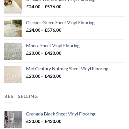
Price
£
24.00
–
£
576.00
range:
£24.00
Orleans Green Sheet Vinyl Flooring
through
Price
£
24.00
–
£
576.00
£576.00
range:
£24.00
Moura Sheet Vinyl Flooring
through
Price
£
20.00
–
£
420.00
£576.00
range:
£20.00
Mid Century Nutmeg Sheet Vinyl Flooring
through
Price
£
20.00
–
£
420.00
£420.00
range:
£20.00
through
BEST SELLING
£420.00
Granada Black Sheet Vinyl Flooring
Price
£
20.00
–
£
420.00
range: