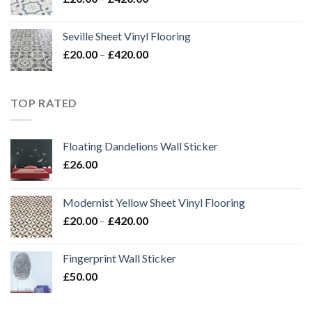
range:
£20.00
Seville Sheet Vinyl Flooring
through
Price
£
20.00
–
£
420.00
£420.00
range:
£20.00
through
TOP RATED
£420.00
Floating Dandelions Wall Sticker
£
26.00
Modernist Yellow Sheet Vinyl Flooring
Price
£
20.00
–
£
420.00
range:
£20.00
Fingerprint Wall Sticker
through
£
50.00
£420.00