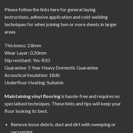
Please follow the links here for
general laying
instructions
,
adhesive application
and
cold-welding
techniques
for when joining two or more sheets in larger
areas.
Thickness: 2.8mm
Wear Layer: 0.20mm
Slip resistant: Yes-R10
Guarantee: 5 Year Heavy Domestic Guarantee
Acoustical Insulation: 18db
Underfloor Heating: Suitable
Maintaining vinyl flooring
is hassle-free and requires no
specialised techniques. These hints and tips will keep your
floor looking its best.
Remove loose debris, dust and dirt with sweeping or
vacuuming.