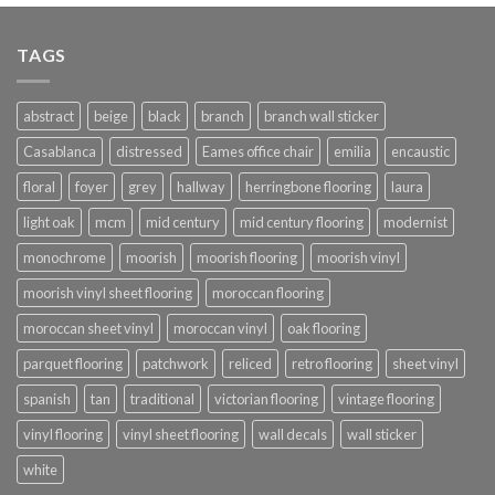
TAGS
abstract
beige
black
branch
branch wall sticker
Casablanca
distressed
Eames office chair
emilia
encaustic
floral
foyer
grey
hallway
herringbone flooring
laura
light oak
mcm
mid century
mid century flooring
modernist
monochrome
moorish
moorish flooring
moorish vinyl
moorish vinyl sheet flooring
moroccan flooring
moroccan sheet vinyl
moroccan vinyl
oak flooring
parquet flooring
patchwork
reliced
retro flooring
sheet vinyl
spanish
tan
traditional
victorian flooring
vintage flooring
vinyl flooring
vinyl sheet flooring
wall decals
wall sticker
white