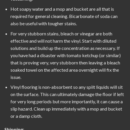
Hot soapy water and a mop and bucket are all that is
required for general cleaning. Bicarbonate of soda can
also be useful with tougher stains.
For very stubborn stains, bleach or vinegar are both
effective and will not harm the vinyl. Start with diluted
solutions and build up the concentration as necessary. If
you have had a disaster with tomato ketchup (or similar)
that is proving very, very stubborn then leaving a bleach
soaked towel on the affected area overnight will fix the
issue.
Vinyl flooring is non-absorbent so any spilt liquids will sit
on the surface. This can ultimately damage the floor if left
for very long periods but more importantly, it can cause a
slip hazard. Clean up immediately with a mop and bucket
or a damp cloth.
Shipping: