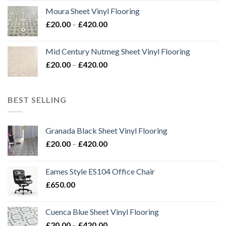
£24.00
Moura Sheet Vinyl Flooring
through
Price
£
20.00
–
£
420.00
£576.00
range:
£20.00
Mid Century Nutmeg Sheet Vinyl Flooring
through
Price
£
20.00
–
£
420.00
£420.00
range:
£20.00
through
BEST SELLING
£420.00
Granada Black Sheet Vinyl Flooring
Price
£
20.00
–
£
420.00
range:
£20.00
Eames Style ES104 Office Chair
through
£
650.00
£420.00
Cuenca Blue Sheet Vinyl Flooring
Price
£
20.00
–
£
420.00