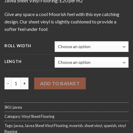
Javea Sheet Vinyl Flooring: £20 per m2
£20.00
through
Give any space a cool Moorish feel with this eye catching
£420.00
design. Our sheet vinyl is slightly cushioned to provide a
softer feel under foot
ROLL WIDTH
LENGTH
Javea Sheet Vinyl Flooring quantity
ADD TO BASKET
SKU:
javea
Category:
Vinyl Sheet Flooring
Tags:
javea
,
Javea Sheet Vinyl Flooring
,
moorish
,
sheet vinyl
,
spanish
,
vinyl
flooring