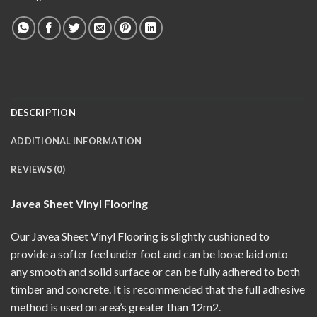
DESCRIPTION
ADDITIONAL INFORMATION
REVIEWS (0)
Javea Sheet Vinyl Flooring
Our Javea Sheet Vinyl Flooring is slightly cushioned to
provide a softer feel under foot and can be loose laid onto
any smooth and solid surface or can be fully adhered to both
timber and concrete. It is recommended that the full adhesive
method is used on area’s greater than 12m2.