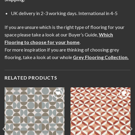
UK delivery in 2-3 working days. International in 4-5
If you are unsure which is the right type of flooring for your
space please take a look at our Buyer’s Guide,
Which
Flooring to choose for your home
.
For more inspiration if you are thinking of choosing grey
flooring, take a look at our whole
Grey Flooring Collection
.
RELATED PRODUCTS
Add to
Add to
wishlist
wishlist