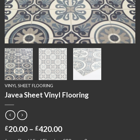
VINYL SHEET FLOORING
Javea Sheet Vinyl Flooring
Price
20.00
–
420.00
£
£
range: