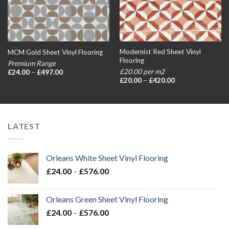
Modernist Red Sheet Vinyl
MCM Gold Sheet Vinyl Flooring
Flooring
Premium Range
Price
£20.00 per m2
£
24.00
–
£
497.00
range:
Price
£
20.00
–
£
420.00
£24.00
range:
through
£20.00
£497.00
through
£420.00
LATEST
Orleans White Sheet Vinyl Flooring
Price
£
24.00
–
£
576.00
range:
£24.00
Orleans Green Sheet Vinyl Flooring
through
Price
£
24.00
–
£
576.00
£576.00
range: