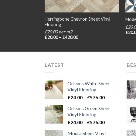
Herringbone Chevron Sheet Vinyl
Flooring
Moder
Flooring
£20.
£20.00 per m2
rice
£
20.
ange:
Price
£
20.00
–
£
420.00
20.00
range:
hrough
£20.00
420.00
through
£420.00
LATEST
BES
Orleans White Sheet
Vinyl Flooring
Price
£
24.00
–
£
576.00
range:
Orleans Green Sheet
£24.00
Vinyl Flooring
through
Price
£
24.00
–
£
576.00
£576.00
range:
Moura Sheet Vinyl
£24.00