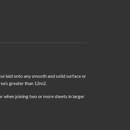
ose laid onto any smooth and solid surface or
rea’s greater than 12m2.
r when joining two or more sheets in larger