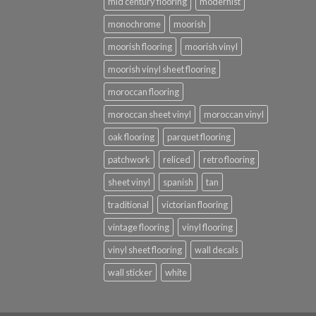
mid century flooring
modernist
monochrome
moorish
moorish flooring
moorish vinyl
moorish vinyl sheet flooring
moroccan flooring
moroccan sheet vinyl
moroccan vinyl
oak flooring
parquet flooring
patchwork
reliced
retro flooring
sheet vinyl
spanish
tan
traditional
victorian flooring
vintage flooring
vinyl flooring
vinyl sheet flooring
wall decals
wall sticker
white