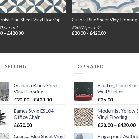
nist Blue Sheet Vinyl Flooring
Cuenca Blue Sheet Vinyl Flooring
00 per m2
£20.00 per m2
Price
Price
00
–
£
420.00
£
20.00
–
£
420.00
range:
range:
£20.00
£20.00
through
through
£420.00
£420.00
T SELLING
TOP RATED
Granada Black Sheet
Floating Dandelion
Vinyl Flooring
Wall Sticker
Price
£
20.00
–
£
420.00
£
26.00
range:
Eames Style ES104
Modernist Yellow S
£20.00
Office Chair
Vinyl Flooring
through
P
£
650.00
£
20.00
–
£
420.00
£420.00
r
Cuenca Blue Sheet Vinyl
Fingerprint Wall St
£