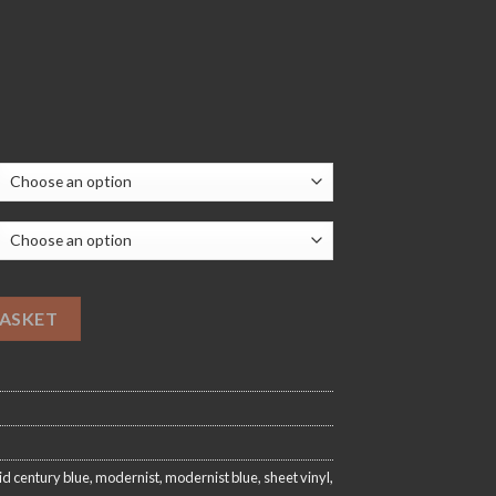
20.00
ooring quantity
BASKET
d century blue
,
modernist
,
modernist blue
,
sheet vinyl
,