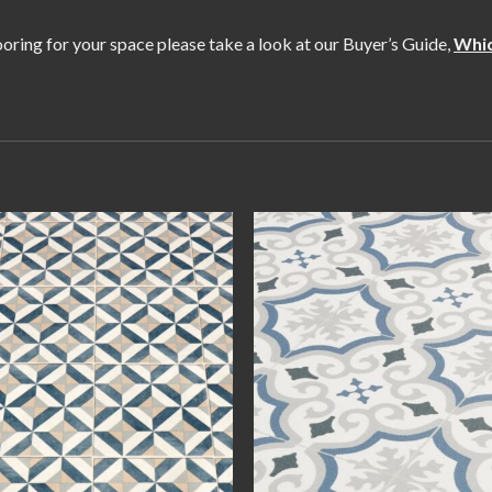
flooring for your space please take a look at our Buyer’s Guide,
Whic
Add to
Add
wishlist
wishl