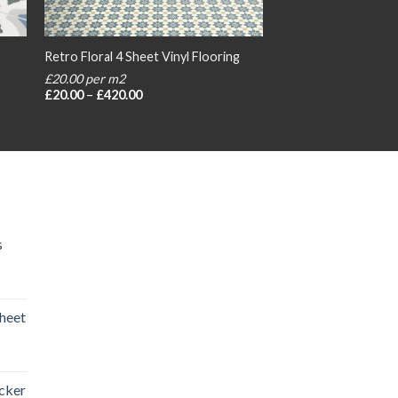
Retro Floral 4 Sheet Vinyl Flooring
£20.00 per m2
Price
£
20.00
–
£
420.00
range:
£20.00
through
£420.00
s
heet
rice
ange:
icker
20.00