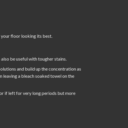
 your floor looking its best.
also be useful with tougher stains.
 solutions and build up the concentration as
en leaving a bleach soaked towel on the
or if left for very long periods but more