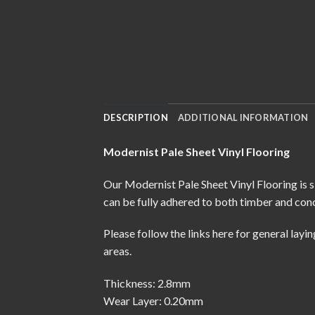
DESCRIPTION
ADDITIONAL INFORMATION
Modernist Pale Sheet Vinyl Flooring
Our Modernist Pale Sheet Vinyl Flooring is s
can be fully adhered to both timber and conc
Please follow the links here for
general layin
areas.
Thickness: 2.8mm
Wear Layer: 0.20mm