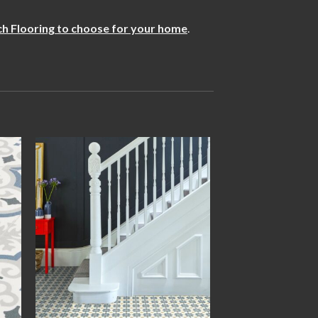
h Flooring to choose for your home
.
 to
Add to
ist
wishlist