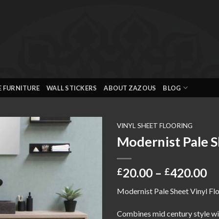
E FURNITURE
WALL STICKERS
ABOUT ZAZOUS
BLOG
VINYL SHEET FLOORING
Modernist Pale S
Add to
wishlist
Pr
20.00
–
420.00
£
£
ra
Modernist Pale Sheet Vinyl Flo
£2
th
Combines mid century style wit