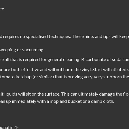
ee
d requires no specialised techniques. These hints and tips will keep
sweeping or vacuuming.
all that is required for general cleaning. Bicarbonate of soda can 
r are both effective and will not harm the vinyl. Start with diluted
h tomato ketchup (or similar) that is proving very, very stubborn th
t liquids will sit on the surface. This can ultimately damage the flo
Clean up immediately with a mop and bucket or a damp cloth.
onal in 4-