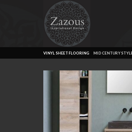
Skip
to
content
VINYL SHEET FLOORING
MID CENTURY STYL