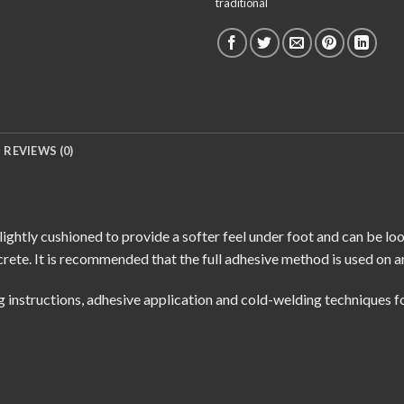
traditional
REVIEWS (0)
lightly cushioned to provide a softer feel under foot and can be lo
rete. It is recommended that the full adhesive method is used on a
g instructions
,
adhesive application
and
cold-welding techniques
fo