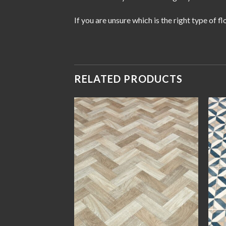
If you are unsure which is the right type of 
RELATED PRODUCTS
Add to
Add to
wishlist
wishlist