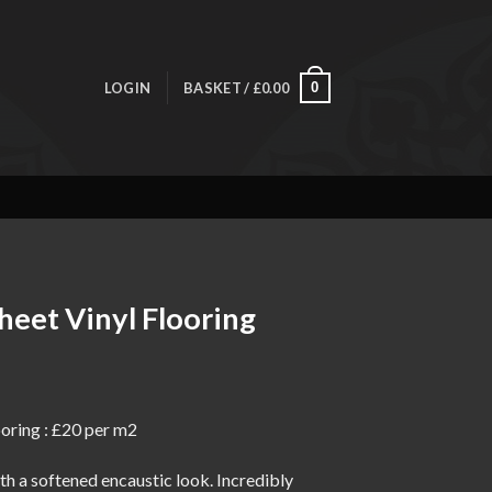
LOGIN
BASKET /
£
0.00
0
heet Vinyl Flooring
ice
nge:
oring : £20 per m2
0.00
rough
h a softened encaustic look. Incredibly