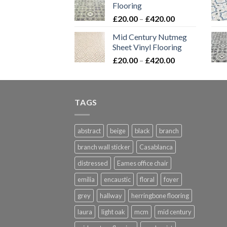
Flooring
through
Price
£
20.00
–
£
420.00
£576.00
range:
Mid Century Nutmeg
£20.00
Sheet Vinyl Flooring
through
Price
£
20.00
–
£
420.00
£420.00
range:
£20.00
through
TAGS
£420.00
abstract
beige
black
branch
branch wall sticker
Casablanca
distressed
Eames office chair
emilia
encaustic
floral
foyer
grey
hallway
herringbone flooring
laura
light oak
mcm
mid century