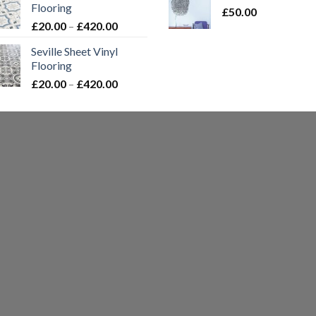
Flooring
£
50.00
t
Price
£
20.00
–
£
420.00
£
range:
Seville Sheet Vinyl
£20.00
Flooring
through
Price
£
20.00
–
£
420.00
£420.00
range:
£20.00
through
£420.00