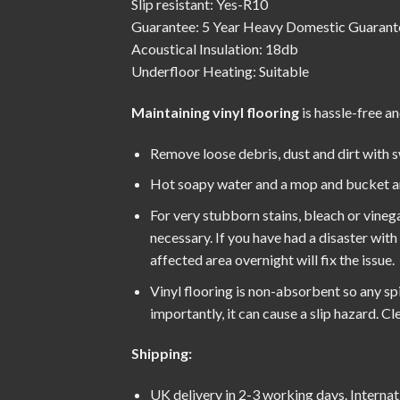
Slip resistant: Yes-R10
Guarantee: 5 Year Heavy Domestic Guarant
Acoustical Insulation: 18db
Underfloor Heating: Suitable
Maintaining vinyl flooring
is hassle-free an
Remove loose debris, dust and dirt with 
Hot soapy water and a mop and bucket are 
For very stubborn stains, bleach or vinega
necessary. If you have had a disaster wit
affected area overnight will fix the issue.
Vinyl flooring is non-absorbent so any spil
importantly, it can cause a slip hazard. 
Shipping:
UK delivery in 2-3 working days. Internati