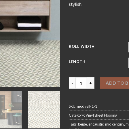
£4
stylish.
ROLL WIDTH
LENGTH
Modernist Pale Sheet Vinyl Fl
ADD TO 
SKU:
modyell-1-1
Category:
Vinyl Sheet Flooring
Tags:
beige
,
encaustic
,
mid century
,
mi