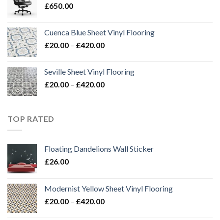
£
650.00
£420.00
Cuenca Blue Sheet Vinyl Flooring
Price
£
20.00
–
£
420.00
range:
£20.00
Seville Sheet Vinyl Flooring
through
Price
£
20.00
–
£
420.00
£420.00
range:
£20.00
through
TOP RATED
£420.00
Floating Dandelions Wall Sticker
£
26.00
Modernist Yellow Sheet Vinyl Flooring
Price
£
20.00
–
£
420.00
range: