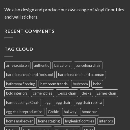
We also design and produce our own range of vinyl floor tiles
and wall stickers.
RECENT COMMENTS
TAG CLOUD
arne jacobson
authentic
barcelona
barcelona chair
barcelona chair and footstool
barcelona chair and ottoman
bathroom flooring
bathroom trends
bedroom
boho
bold interiors
cement tiles
Cesca chair
desks
Eames chair
Eames Lounge Chair
egg
egg chair
egg chair replica
egg chair reproduction
Gothic
hallway
home bar
home makeover
home staging
hygienic floor tiles
interiors