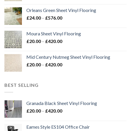
£24.00
Orleans Green Sheet Vinyl Flooring
through
Price
£
24.00
–
£
576.00
£576.00
range:
£24.00
Moura Sheet Vinyl Flooring
through
Price
£
20.00
–
£
420.00
£576.00
range:
£20.00
Mid Century Nutmeg Sheet Vinyl Flooring
through
Price
£
20.00
–
£
420.00
£420.00
range:
£20.00
through
BEST SELLING
£420.00
Granada Black Sheet Vinyl Flooring
Price
£
20.00
–
£
420.00
range:
£20.00
Eames Style ES104 Office Chair
through