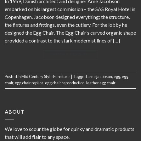
In 1959, Danish architect and designer Arne Jacobson
embarked on his largest commission – the SAS Royal Hotel in
Copenhagen. Jacobson designed everything; the structure,
the fixtures and fittings, even the cutlery. For the lobby he
designed the Egg Chair. The Egg Chair’s curved organic shape
provided a contrast to the stark modernist lines of […]
CONTINUE READING
→
Posted in
Mid Century Style Furniture
|
Tagged
arne jacobson
,
egg
,
egg
chair
,
egg chair replica
,
egg chair reproduction
,
leather egg chair
ABOUT
We love to scour the globe for quirky and dramatic products
that will add flair to any space.