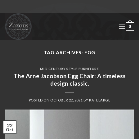
Skip
to
content
0
TAG ARCHIVES:
EGG
MID CENTURY STYLE FURNITURE
The Arne Jacobson Egg Chair: A timeless
design classic.
POSTED ON
OCTOBER 22, 2021
BY
KATELARGE
22
Oct