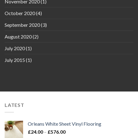
November 2020
(1)
October 2020
(4)
September 2020
(3)
August 2020
(2)
July 2020
(1)
July 2015
(1)
LATEST
Orleans White Sheet Vinyl Flooring
Price
£
24.00
–
£
576.00
range: