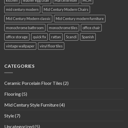
kitchen
leather egg chair
Marcel Breuer
MCM
mid century modern
Mid Century Modern Chairs
Mid Century Modern classic
Mid Century modern furniture
monochrome bathroom
monochrome tiles
office chair
office storage
quick fix
rattan
Scandi
Spanish
vintage wallpaper
vinyl floor tiles
CATEGORIES
Ceramic Porcelain Floor Tiles
(2)
Flooring
(5)
Mid Century Style Furniture
(4)
Style
(7)
Uncategorized
(5)