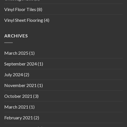
Vinyl Floor Tiles
(8)
Vinyl Sheet Flooring
(4)
ARCHIVES
March 2025
(1)
September 2024
(1)
July 2024
(2)
November 2021
(1)
October 2021
(3)
March 2021
(1)
February 2021
(2)