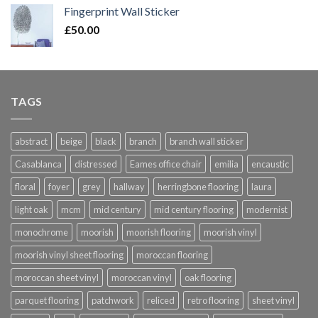
£20.00
Fingerprint Wall Sticker
through
£
50.00
£420.00
TAGS
abstract
beige
black
branch
branch wall sticker
Casablanca
distressed
Eames office chair
emilia
encaustic
floral
foyer
grey
hallway
herringbone flooring
laura
light oak
mcm
mid century
mid century flooring
modernist
monochrome
moorish
moorish flooring
moorish vinyl
moorish vinyl sheet flooring
moroccan flooring
moroccan sheet vinyl
moroccan vinyl
oak flooring
parquet flooring
patchwork
reliced
retro flooring
sheet vinyl