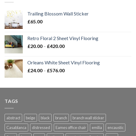
Trailing Blossom Wall Sticker
£
65.00
Retro Floral 2 Sheet Vinyl Flooring
Price
£
20.00
–
£
420.00
range:
£20.00
Orleans White Sheet Vinyl Flooring
through
Price
£
24.00
–
£
576.00
£420.00
range:
£24.00
through
£576.00
TAGS
abstract
beige
black
branch
branch wall sticker
Casablanca
distressed
Eames office chair
emilia
encaustic