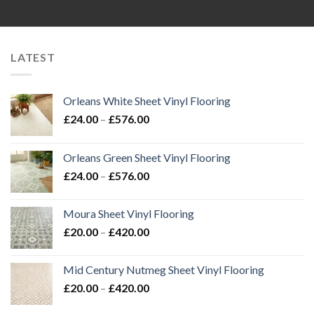
LATEST
Orleans White Sheet Vinyl Flooring
Price
£
24.00
–
£
576.00
range:
£24.00
Orleans Green Sheet Vinyl Flooring
through
Price
£
24.00
–
£
576.00
£576.00
range:
£24.00
Moura Sheet Vinyl Flooring
through
Price
£
20.00
–
£
420.00
£576.00
range:
£20.00
Mid Century Nutmeg Sheet Vinyl Flooring
through
Price
£
20.00
–
£
420.00
£420.00
range: