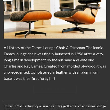
A History of the Eames Lounge Chair & Ottoman The iconic
Eames lounge chair was finally launched in 1956 after a very
long time in development by the husband and wife duo,
Charles and Ray Eames. Created from molded plywood it was
unprecedented. Upholstered in leather with an aluminium
base it was their first foray […]
CONTINUE READING
→
Posted in
Mid Century Style Furniture
|
Tagged
Eames chair
,
Eames Lounge