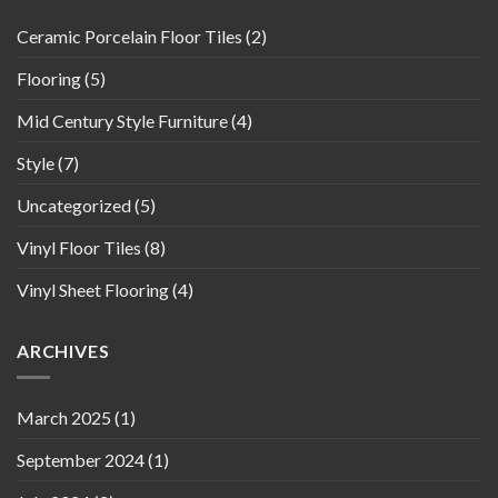
Ceramic Porcelain Floor Tiles
(2)
Flooring
(5)
Mid Century Style Furniture
(4)
Style
(7)
Uncategorized
(5)
Vinyl Floor Tiles
(8)
Vinyl Sheet Flooring
(4)
ARCHIVES
March 2025
(1)
September 2024
(1)