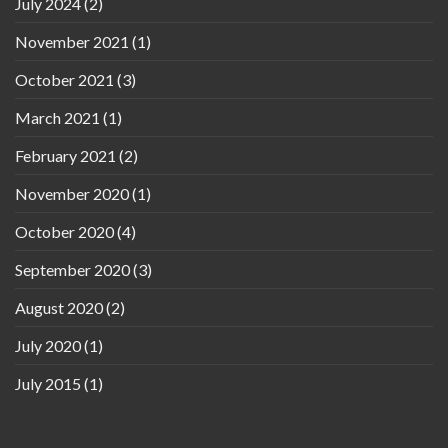
July 2024
(2)
November 2021
(1)
October 2021
(3)
March 2021
(1)
February 2021
(2)
November 2020
(1)
October 2020
(4)
September 2020
(3)
August 2020
(2)
July 2020
(1)
July 2015
(1)