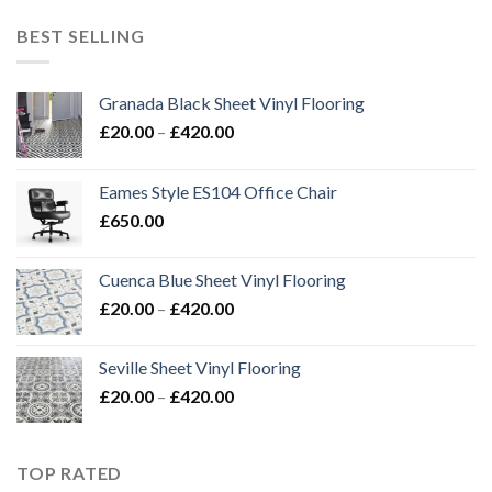
£20.00
through
BEST SELLING
£420.00
Granada Black Sheet Vinyl Flooring
Price
£
20.00
–
£
420.00
range:
£20.00
Eames Style ES104 Office Chair
through
£
650.00
£420.00
Cuenca Blue Sheet Vinyl Flooring
Price
£
20.00
–
£
420.00
range:
£20.00
Seville Sheet Vinyl Flooring
through
Price
£
20.00
–
£
420.00
£420.00
range:
£20.00
through
TOP RATED
£420.00