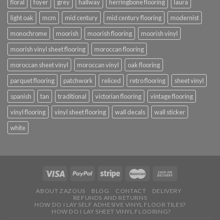
floral
foyer
grey
hallway
herringbone flooring
laura
light oak
mcm
mid century
mid century flooring
modernist
monochrome
moorish
moorish flooring
moorish vinyl
moorish vinyl sheet flooring
moroccan flooring
moroccan sheet vinyl
moroccan vinyl
oak flooring
parquet flooring
patchwork
reliced
retro flooring
sheet vinyl
spanish
tan
traditional
victorian flooring
vintage flooring
vinyl flooring
vinyl sheet flooring
wall decals
wall sticker
white
ABOUT ZAZOUS
BLOG
CONTACT
DELIVERY
REFUNDS AND RETURNS
HOW DO I LAY SELF ADHESIVE VINYL FLOOR TILES?
HOW DO I LAY SHEET VINYL FLOORING?