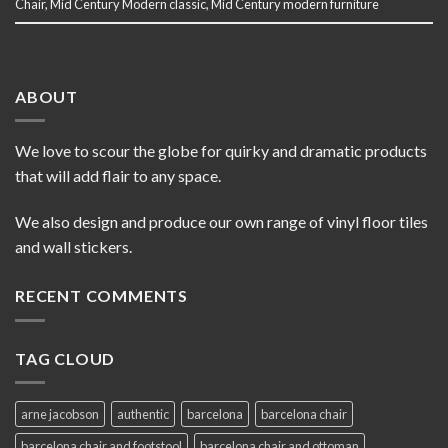
Chair
,
Mid Century Modern classic
,
Mid Century modern furniture
ABOUT
We love to scour the globe for quirky and dramatic products
that will add flair to any space.
We also design and produce our own range of vinyl floor tiles
and wall stickers.
RECENT COMMENTS
TAG CLOUD
arne jacobson
authentic
barcelona
barcelona chair
barcelona chair and footstool
barcelona chair and ottoman