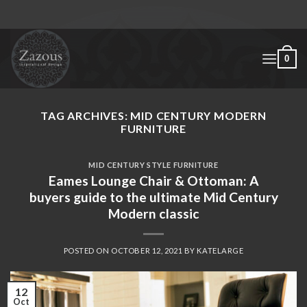
Skip
to
content
0
TAG ARCHIVES:
MID CENTURY MODERN
FURNITURE
MID CENTURY STYLE FURNITURE
Eames Lounge Chair & Ottoman: A
buyers guide to the ultimate Mid Century
Modern classic
POSTED ON
OCTOBER 12, 2021
BY
KATELARGE
12
Oct