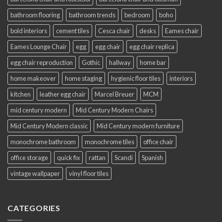
bathroom flooring
bathroom trends
bedroom
boho
bold interiors
cement tiles
Cesca chair
desks
Eames chair
Eames Lounge Chair
egg
egg chair
egg chair replica
egg chair reproduction
Gothic
hallway
home bar
home makeover
home staging
hygienic floor tiles
interiors
kitchen
leather egg chair
Marcel Breuer
MCM
mid century modern
Mid Century Modern Chairs
Mid Century Modern classic
Mid Century modern furniture
monochrome bathroom
monochrome tiles
office chair
office storage
quick fix
rattan
Scandi
Spanish
vintage wallpaper
vinyl floor tiles
CATEGORIES