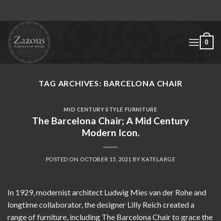
Skip
to
content
0
TAG ARCHIVES:
BARCELONA CHAIR
MID CENTURY STYLE FURNITURE
The Barcelona Chair; A Mid Century
Modern Icon.
POSTED ON
OCTOBER 15, 2021
BY
KATELARGE
In 1929, modernist architect Ludwig Mies van der Rohe and
longtime collaborator, the designer Lilly Reich created a
range of furniture, including The Barcelona Chair to grace the