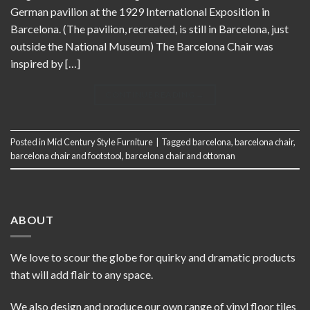
German pavilion at the 1929 International Exposition in
Barcelona. (The pavilion, recreated, is still in Barcelona, just
outside the National Museum) The Barcelona Chair was
inspired by […]
CONTINUE READING
→
Posted in
Mid Century Style Furniture
|
Tagged
barcelona
,
barcelona chair
,
barcelona chair and footstool
,
barcelona chair and ottoman
ABOUT
We love to scour the globe for quirky and dramatic products
that will add flair to any space.
We also design and produce our own range of vinyl floor tiles