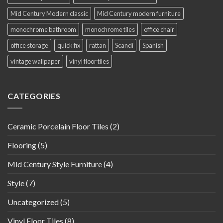
Mid Century Modern classic
Mid Century modern furniture
monochrome bathroom
monochrome tiles
office chair
office storage
quick fix
rattan
Scandi
Spanish
vintage wallpaper
vinyl floor tiles
CATEGORIES
Ceramic Porcelain Floor Tiles
(2)
Flooring
(5)
Mid Century Style Furniture
(4)
Style
(7)
Uncategorized
(5)
Vinyl Floor Tiles
(8)