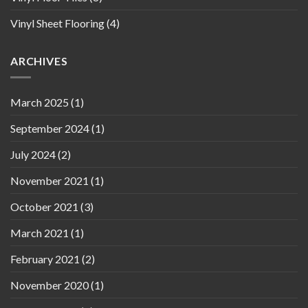
Vinyl Sheet Flooring
(4)
ARCHIVES
March 2025
(1)
September 2024
(1)
July 2024
(2)
November 2021
(1)
October 2021
(3)
March 2021
(1)
February 2021
(2)
November 2020
(1)