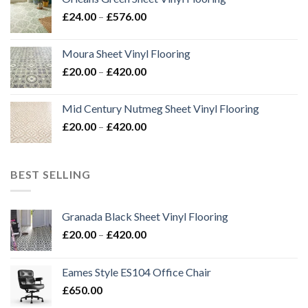
through
Price
£
24.00
–
£
576.00
£576.00
range:
£24.00
Moura Sheet Vinyl Flooring
through
Price
£
20.00
–
£
420.00
£576.00
range:
£20.00
Mid Century Nutmeg Sheet Vinyl Flooring
through
Price
£
20.00
–
£
420.00
£420.00
range:
£20.00
through
BEST SELLING
£420.00
Granada Black Sheet Vinyl Flooring
Price
£
20.00
–
£
420.00
range:
£20.00
Eames Style ES104 Office Chair
through
£
650.00
£420.00