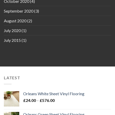
October 2020
(4)
September 2020
(3)
August 2020
(2)
July 2020
(1)
July 2015
(1)
LATEST
Orleans White Sheet Vinyl Flooring
Price
£
24.00
–
£
576.00
range:
£24.00
Orleans Green Sheet Vinyl Flooring