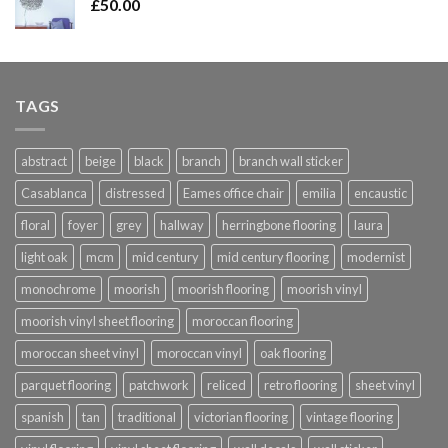
£
50.00
£420.00
TAGS
abstract
beige
black
branch
branch wall sticker
Casablanca
distressed
Eames office chair
emilia
encaustic
floral
foyer
grey
hallway
herringbone flooring
laura
light oak
mcm
mid century
mid century flooring
modernist
monochrome
moorish
moorish flooring
moorish vinyl
moorish vinyl sheet flooring
moroccan flooring
moroccan sheet vinyl
moroccan vinyl
oak flooring
parquet flooring
patchwork
reliced
retro flooring
sheet vinyl
spanish
tan
traditional
victorian flooring
vintage flooring