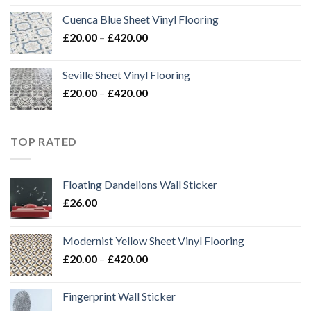
Cuenca Blue Sheet Vinyl Flooring
Price
£
20.00
–
£
420.00
range:
£20.00
Seville Sheet Vinyl Flooring
through
Price
£
20.00
–
£
420.00
£420.00
range:
£20.00
through
TOP RATED
£420.00
Floating Dandelions Wall Sticker
£
26.00
Modernist Yellow Sheet Vinyl Flooring
Price
£
20.00
–
£
420.00
range:
£20.00
Fingerprint Wall Sticker
through