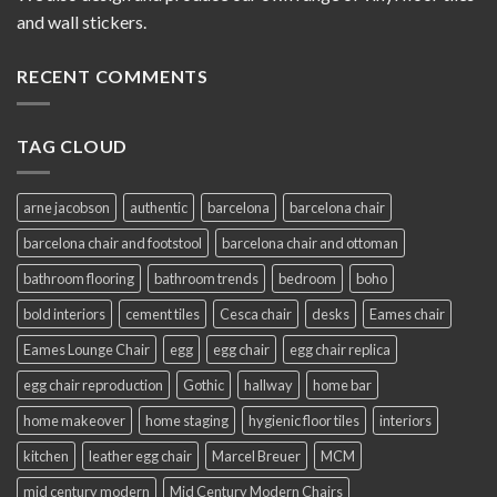
and wall stickers.
RECENT COMMENTS
TAG CLOUD
arne jacobson
authentic
barcelona
barcelona chair
barcelona chair and footstool
barcelona chair and ottoman
bathroom flooring
bathroom trends
bedroom
boho
bold interiors
cement tiles
Cesca chair
desks
Eames chair
Eames Lounge Chair
egg
egg chair
egg chair replica
egg chair reproduction
Gothic
hallway
home bar
home makeover
home staging
hygienic floor tiles
interiors
kitchen
leather egg chair
Marcel Breuer
MCM
mid century modern
Mid Century Modern Chairs