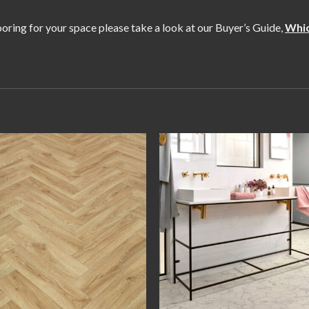
flooring for your space please take a look at our Buyer’s Guide,
Whic
Add to
Add
wishlist
wishl