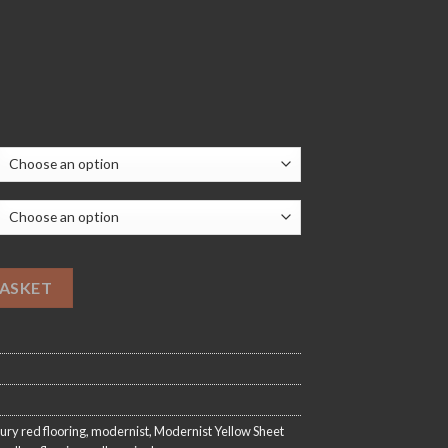
20.00
Flooring quantity
BASKET
ury red flooring
,
modernist
,
Modernist Yellow Sheet