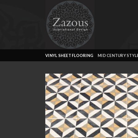
Skip
to
content
VINYL SHEET FLOORING
MID CENTURY STYL