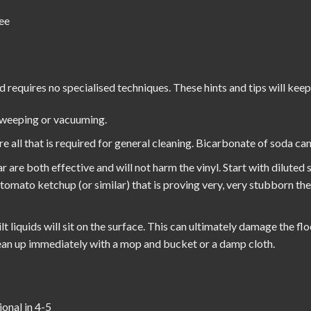
ee
d requires no specialised techniques. These hints and tips will keep
sweeping or vacuuming.
all that is required for general cleaning. Bicarbonate of soda can 
r are both effective and will not harm the vinyl. Start with diluted
h tomato ketchup (or similar) that is proving very, very stubborn th
t liquids will sit on the surface. This can ultimately damage the flo
Clean up immediately with a mop and bucket or a damp cloth.
ional in 4-5