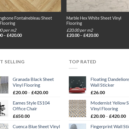
ngbone Fontainebleau Sheet
Marble Hex White Sheet Vinyl
 Flooring
Flooring
00 per m2
£20.00 per m2
Price
Price
00
–
£
420.00
£
20.00
–
£
420.00
range:
range:
£20.00
£20.00
through
through
£420.00
£420.00
T SELLING
TOP RATED
Granada Black Sheet
Floating Dandelion
Vinyl Flooring
Wall Sticker
Price
£
20.00
–
£
420.00
£
26.00
range:
Eames Style ES104
Modernist Yellow S
£20.00
Office Chair
Vinyl Flooring
through
P
£
650.00
£
20.00
–
£
420.00
£420.00
r
Cuenca Blue Sheet Vinyl
Fingerprint Wall St
£