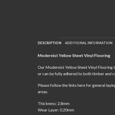
DESCRIPTION
ADDITIONAL INFORMATION
Modernist Yellow Sheet Vinyl Flooring
Our Modernist Yellow Sheet Vinyl Flooring is
or can be fully adhered to both timber and c
Please follow the links here for
general layin
areas.
Thickness: 2.8mm
Wear Layer: 0.20mm