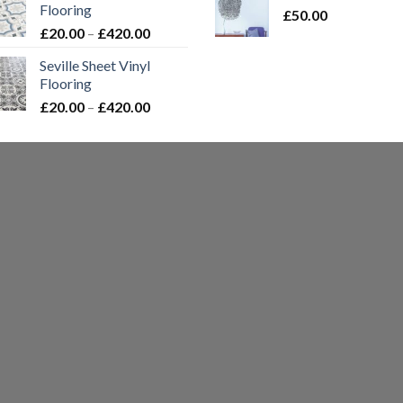
Flooring
£
50.00
t
Price
£
20.00
–
£
420.00
£
range:
Seville Sheet Vinyl
£20.00
Flooring
through
Price
£
20.00
–
£
420.00
£420.00
range:
£20.00
through
£420.00