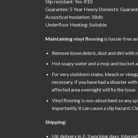
Slip resistant: Yes-R10
Guarantee: 5 Year Heavy Domestic Guarant
Acoustical Insulation: 18db
Underfloor Heating: Suitable
Maintaining vinyl flooring
is hassle-free an
Remove loose debris, dust and dirt with 
Hot soapy water and a mop and bucket are 
For very stubborn stains, bleach or vinega
necessary. If you have had a disaster wit
affected area overnight will fix the issue.
Vinyl flooring is non-absorbent so any spil
importantly, it can cause a slip hazard. 
Shipping:
UK delivery in 2-3 working days. Internat