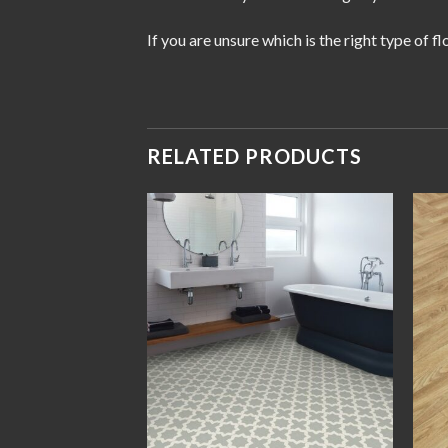
If you are unsure which is the right type of 
RELATED PRODUCTS
Add to
Add to
wishlist
wishlist