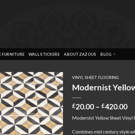
E FURNITURE
WALL STICKERS
ABOUT ZAZOUS
BLOG
VINYL SHEET FLOORING
Modernist Yellow
Add to
wishlist
Pr
20.00
–
420.00
£
£
ra
Modernist Yellow Sheet Vinyl 
£2
th
Combines mid century style wit