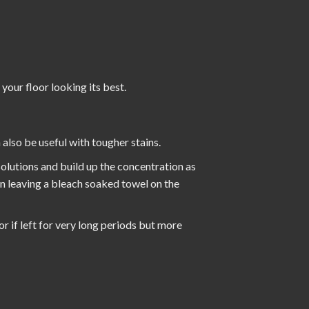
 your floor looking its best.
also be useful with tougher stains.
 solutions and build up the concentration as
en leaving a bleach soaked towel on the
or if left for very long periods but more