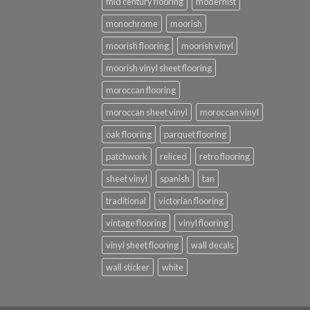
mid century flooring
modernist
monochrome
moorish
moorish flooring
moorish vinyl
moorish vinyl sheet flooring
moroccan flooring
moroccan sheet vinyl
moroccan vinyl
oak flooring
parquet flooring
patchwork
reliced
retro flooring
sheet vinyl
spanish
tan
traditional
victorian flooring
vintage flooring
vinyl flooring
vinyl sheet flooring
wall decals
wall sticker
white