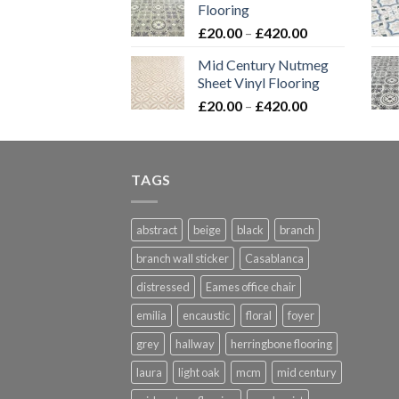
Flooring
through
Price
£
20.00
–
£
420.00
£576.00
range:
Mid Century Nutmeg
£20.00
Sheet Vinyl Flooring
through
Price
£
20.00
–
£
420.00
£420.00
range:
£20.00
through
TAGS
£420.00
abstract
beige
black
branch
branch wall sticker
Casablanca
distressed
Eames office chair
emilia
encaustic
floral
foyer
grey
hallway
herringbone flooring
laura
light oak
mcm
mid century