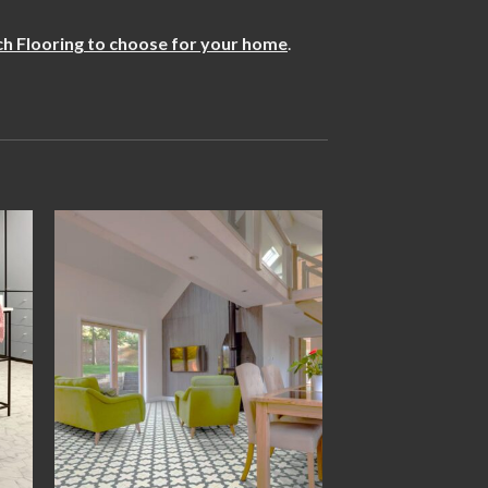
h Flooring to choose for your home
.
 to
Add to
ist
wishlist