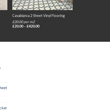
Casablanca 2 Sheet Vinyl Flooring
£20.00 per m2
Price
£
20.00
–
£
420.00
range:
£20.00
through
£420.00
s
heet
rice
ange:
icker
20.00