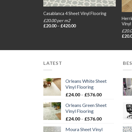
t Vinyl Flooring
Casablanca 4 Sheet Vinyl Flooring
Herri
£20.00 per m2
Vinyl
rice
Price
£
20.00
–
£
420.00
ange:
range:
£20.
20.00
£20.00
£
20.
hrough
through
420.00
£420.00
LATEST
BES
Orleans White Sheet
Vinyl Flooring
Price
£
24.00
–
£
576.00
range:
Orleans Green Sheet
£24.00
Vinyl Flooring
through
Price
£
24.00
–
£
576.00
£576.00
range:
Moura Sheet Vinyl
£24.00