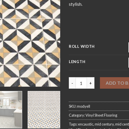
£4
stylish.
ROLL WIDTH
LENGTH
Modernist Yellow Sheet Vinyl 
ADD TO 
SKU:
modyell
Category:
Vinyl Sheet Flooring
Tags:
encaustic
,
mid century
,
mid cent