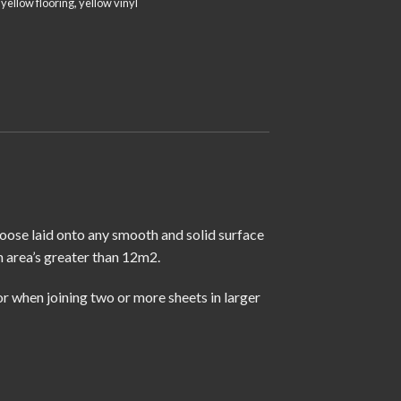
,
yellow flooring
,
yellow vinyl
loose laid onto any smooth and solid surface
n area’s greater than 12m2.
r when joining two or more sheets in larger