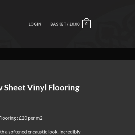
LOGIN
BASKET /
£
0.00
0
 Sheet Vinyl Flooring
ice
nge:
Flooring : £20 per m2
0.00
rough
h a softened encaustic look. Incredibly