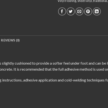
Vinyl Flooring
,
sheet vinyl
,
traditional
REVIEWS (0)
 slightly cushioned to provide a softer feel under foot and can be 
oncrete. It is recommended that the full adhesive method is used o
g instructions
,
adhesive application
and
cold-welding techniques
fo