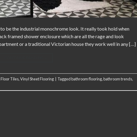
to be the industrial monochrome look. It really took hold when
lack framed shower enclosure which are all the rage and look
rtment or a traditional Victorian house they work well in any […]
CONTINUE READING
→
 Floor Tiles
,
Vinyl Sheet Flooring
|
Tagged
bathroom flooring
,
bathroom trends
,