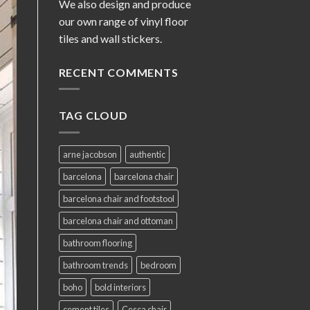
We also design and produce
our own range of vinyl floor
tiles and wall stickers.
RECENT COMMENTS
TAG CLOUD
arne jacobson
authentic
barcelona
barcelona chair
barcelona chair and footstool
barcelona chair and ottoman
bathroom flooring
bathroom trends
bedroom
boho
bold interiors
cement tiles
Cesca chair