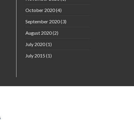
October 2020
(4)
September 2020
(3)
August 2020
(2)
July 2020
(1)
July 2015
(1)
s