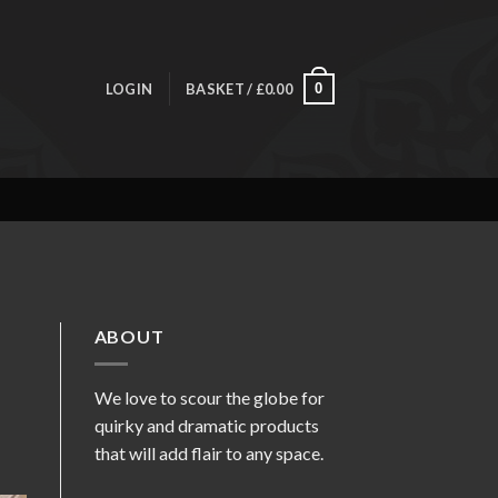
LOGIN
BASKET /
£
0.00
0
ABOUT
We love to scour the globe for
quirky and dramatic products
that will add flair to any space.