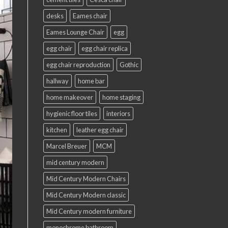
desks
Eames chair
Eames Lounge Chair
egg
egg chair
egg chair replica
egg chair reproduction
Gothic
hallway
home bar
home makeover
home staging
hygienic floor tiles
interiors
kitchen
leather egg chair
Marcel Breuer
MCM
mid century modern
Mid Century Modern Chairs
Mid Century Modern classic
Mid Century modern furniture
monochrome bathroom