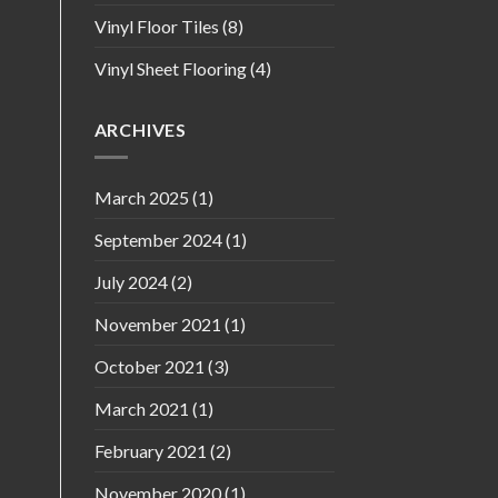
Vinyl Floor Tiles
(8)
Vinyl Sheet Flooring
(4)
ARCHIVES
March 2025
(1)
September 2024
(1)
July 2024
(2)
November 2021
(1)
October 2021
(3)
March 2021
(1)
February 2021
(2)
November 2020
(1)