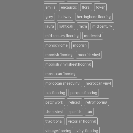
emilia
encaustic
floral
foyer
grey
hallway
herringbone flooring
laura
light oak
mcm
mid century
mid century flooring
modernist
monochrome
moorish
moorish flooring
moorish vinyl
moorish vinyl sheet flooring
moroccan flooring
moroccan sheet vinyl
moroccan vinyl
oak flooring
parquet flooring
patchwork
reliced
retro flooring
sheet vinyl
spanish
tan
traditional
victorian flooring
vintage flooring
vinyl flooring