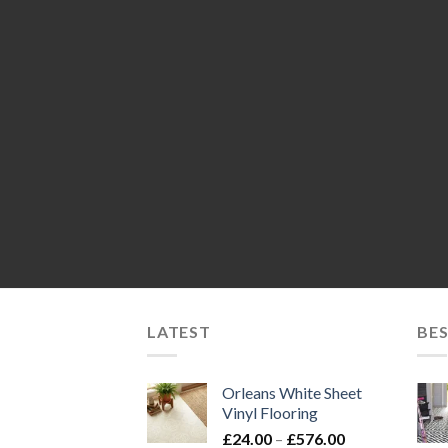
LATEST
BES
Orleans White Sheet
Vinyl Flooring
Price
£
24.00
–
£
576.00