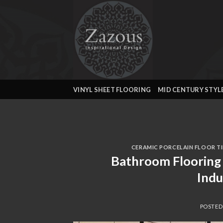
Skip
to
content
VINYL SHEET FLOORING
MID CENTURY STYL
CERAMIC PORCELAIN FLOOR TI
Bathroom Flooring 
Ind
POSTE