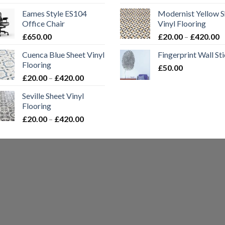
range:
Eames Style ES104
Modernist Yellow S
£20.00
Office Chair
Vinyl Flooring
through
P
£
650.00
£
20.00
–
£
420.00
£420.00
r
Cuenca Blue Sheet Vinyl
Fingerprint Wall St
£
Flooring
£
50.00
t
Price
£
20.00
–
£
420.00
£
range:
Seville Sheet Vinyl
£20.00
Flooring
through
Price
£
20.00
–
£
420.00
£420.00
range:
£20.00
through
£420.00