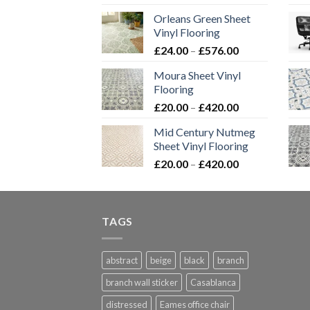
range:
Orleans Green Sheet
£24.00
Vinyl Flooring
through
Price
£
24.00
–
£
576.00
£576.00
range:
Moura Sheet Vinyl
£24.00
Flooring
through
Price
£
20.00
–
£
420.00
£576.00
range:
Mid Century Nutmeg
£20.00
Sheet Vinyl Flooring
through
Price
£
20.00
–
£
420.00
£420.00
range:
£20.00
through
TAGS
£420.00
abstract
beige
black
branch
branch wall sticker
Casablanca
distressed
Eames office chair