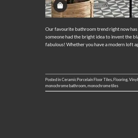
Our favourite bathroom trend right now has 
someone had the bright idea to invent the b
fabulous! Whether you have a modern loft apa
Posted in
Ceramic Porcelain Floor Tiles
,
Flooring
,
Vinyl
monochrome bathroom
,
monochrome tiles