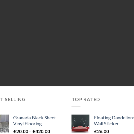
T SELLING
TOP RATED
Granada Black Sheet
Floating Dandelion
Vinyl Flooring
Wall Sticker
Price
£
20.00
–
£
420.00
£
26.00