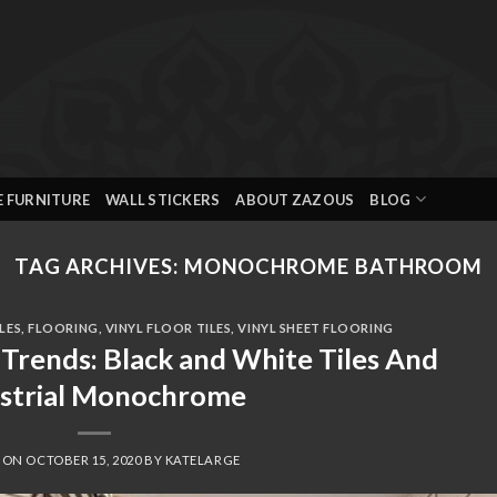
E FURNITURE
WALL STICKERS
ABOUT ZAZOUS
BLOG
TAG ARCHIVES:
MONOCHROME BATHROOM
LES
,
FLOORING
,
VINYL FLOOR TILES
,
VINYL SHEET FLOORING
Trends: Black and White Tiles And
ustrial Monochrome
D ON
OCTOBER 15, 2020
BY
KATELARGE