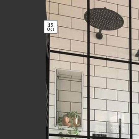
15
Oct