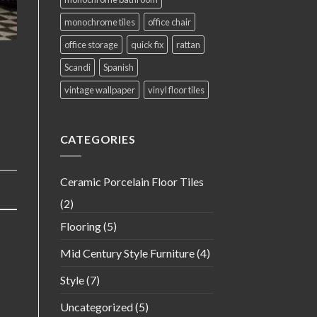
monochrome tiles
office chair
office storage
quick fix
rattan
Scandi
Spanish
vintage wallpaper
vinyl floor tiles
CATEGORIES
Ceramic Porcelain Floor Tiles
(2)
Flooring
(5)
Mid Century Style Furniture
(4)
Style
(7)
Uncategorized
(5)